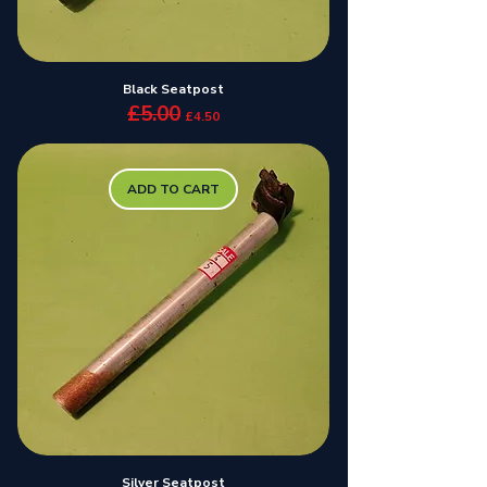
Black Seatpost
£5.00
Regular Price
Sale Price
£4.50
ADD TO CART
Silver Seatpost