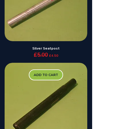
Silver Seatpost
£5.00
Regular Price
Sale Price
£4.50
ADD TO CART