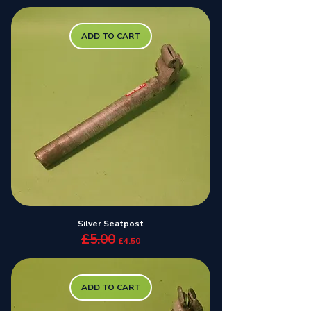
ADD TO CART
Silver Seatpost
£5.00
Regular Price
Sale Price
£4.50
ADD TO CART