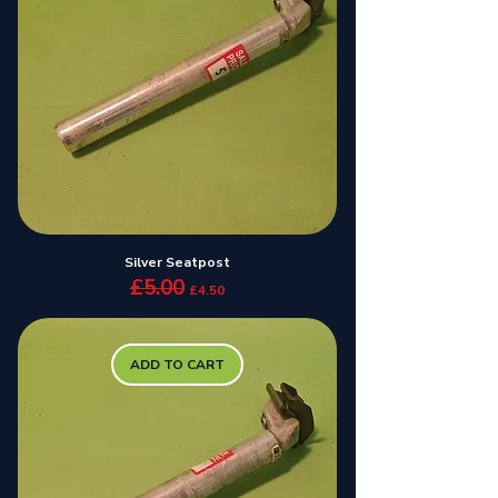
Silver Seatpost
£5.00
Regular Price
Sale Price
£4.50
ADD TO CART