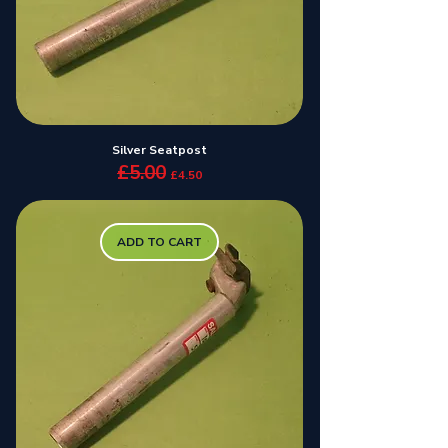
Silver Seatpost
£5.00
Regular Price
Sale Price
£4.50
ADD TO CART