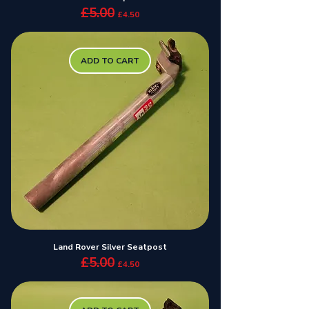
£5.00
Regular Price
Sale Price
£4.50
ADD TO CART
Land Rover Silver Seatpost
£5.00
Regular Price
Sale Price
£4.50