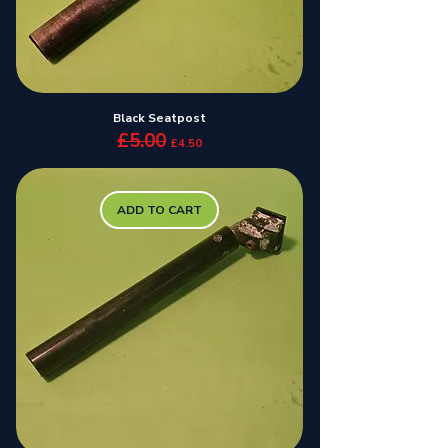
Black Seatpost
£5.00
Regular Price
Sale Price
£4.50
ADD TO CART