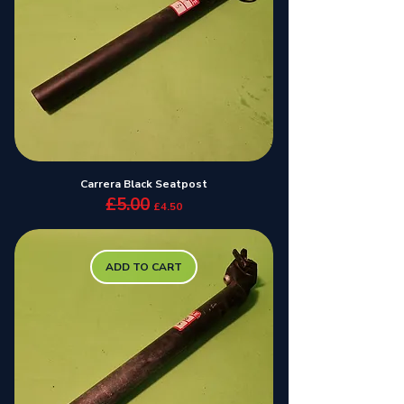
Carrera Black Seatpost
£5.00
Regular Price
Sale Price
£4.50
ADD TO CART