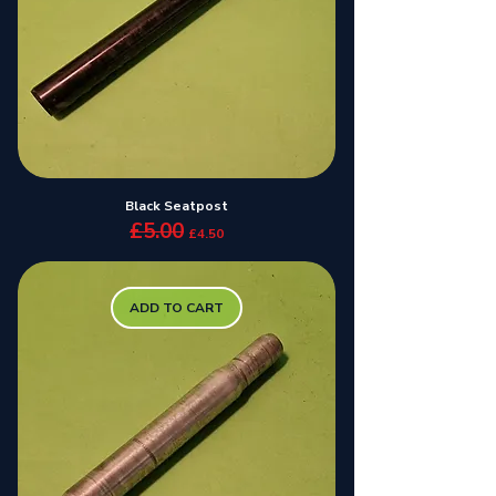
Black Seatpost
£5.00
Regular Price
Sale Price
£4.50
ADD TO CART