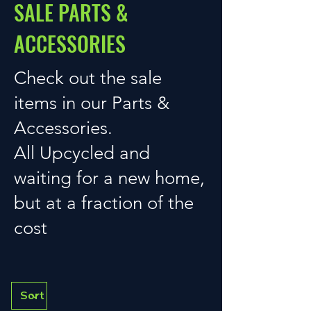
SALE PARTS &
ACCESSORIES
Check out the sale
items in our Parts &
Accessories.
All Upcycled and
waiting for a new home,
but at a fraction of the
cost