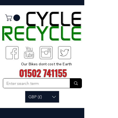
Our Bikes dont cost the Earth
01502 741155
GBP (£)