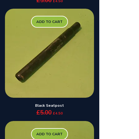
£5.00
£4.50
ADD TO CART
Black Seatpost
£5.00
Regular Price
Sale Price
£4.50
ADD TO CART