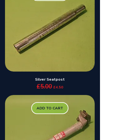
Silver Seatpost
£5.00
Regular Price
Sale Price
£4.50
ADD TO CART