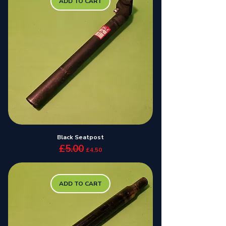
ADD TO CART
Black Seatpost
£5.00
Regular Price
Sale Price
£4.50
ADD TO CART