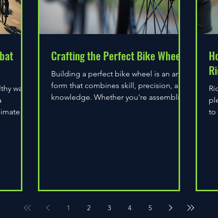
bat
Crafting the Perfect Bike Wheel
Ho
Ri
Building a perfect bike wheel is an art
form that combines skill, precision, and
lthy way
Ri
knowledge. Whether you're assembling
a
pl
a wheel for casual...
limate
to
do
1
2
3
4
5