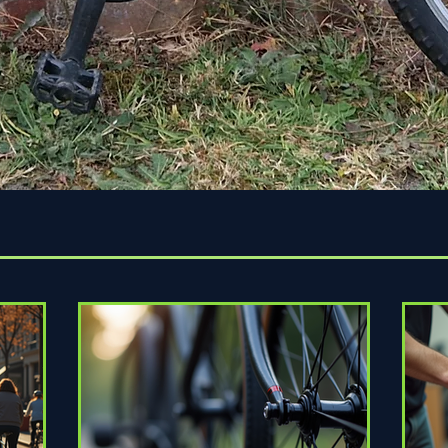
Quick View