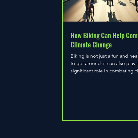
How Biking Can Help Com
Climate Change
Biking is not just a fun and hea
to get around; it can also play 
significant role in combating c
change. As environmental...