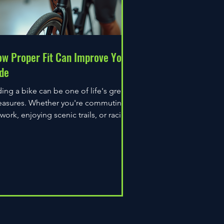
w Proper Fit Can Improve Your
de
ding a bike can be one of life's great
easures. Whether you're commuting
 work, enjoying scenic trails, or racing
wn the road,...