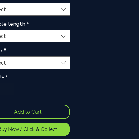
ect
le length
*
ect
p
*
ect
ty
*
Add to Cart
Buy Now / Click & Collect