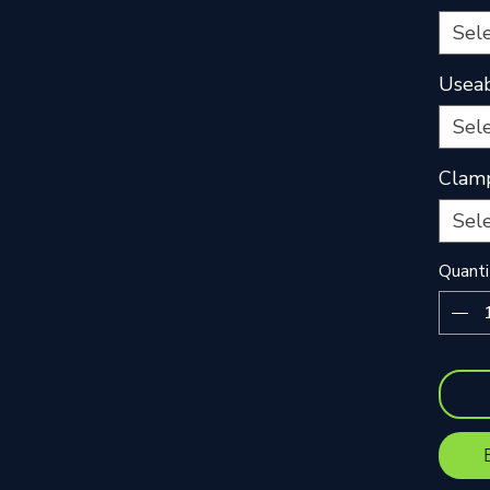
Sel
Useab
Sel
Clam
Sel
Quanti