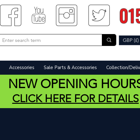
01
GBP (£)
Accessories
Sale Parts & Accessories
Collection/Deli
NEW OPENING HOUR
CLICK HERE FOR DETAILS