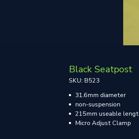
Black Seatpost
SKU: B523
31.6mm diameter
non-suspension
215mm useable leng
Micro Adjust Clamp