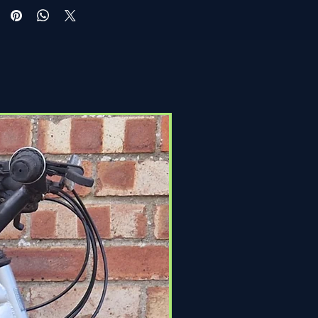
Click & Collect Only