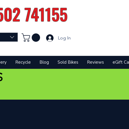
502 741155
Log In
very
Recycle
Blog
Sold Bikes
Reviews
eGift Ca
S