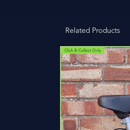
Related Products
Click & Collect Only