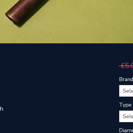
 £5.
Bran
Sel
Type
th
Sel
Diam