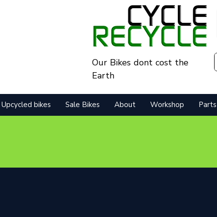
Our Bikes dont cost the
Earth
Upcycled bikes
Sale Bikes
About
Workshop
Parts