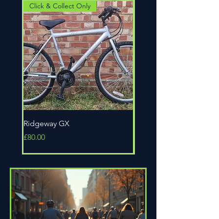
Click & Collect Only
Click & Collect Only
Ridgeway GX
Universal Epic
Price
Price
£80.00
£80.00