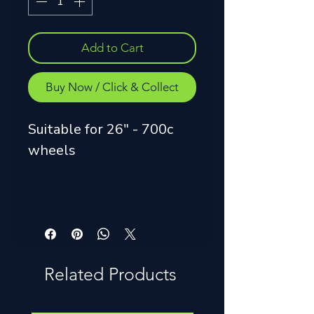
Add to Cart
Buy Now / Click & Collect
Suitable for 26" - 700c
wheels
Related Products