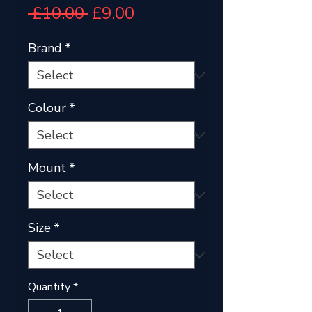
Regular
Sale
 £10.00 
£9.00
Price
Price
Brand
*
Colour
*
Mount
*
Size
*
Quantity
*