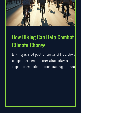
How Biking Can Help Combat
Climate Change
Biking is not just a fun and healthy way
to get around; it can also play a
significant role in combating climate
change. As environmental...