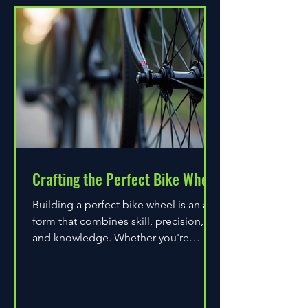
Crafting the Perfect Bike Wheel
Building a perfect bike wheel is an art
form that combines skill, precision,
and knowledge. Whether you're
assembling a wheel for casual...