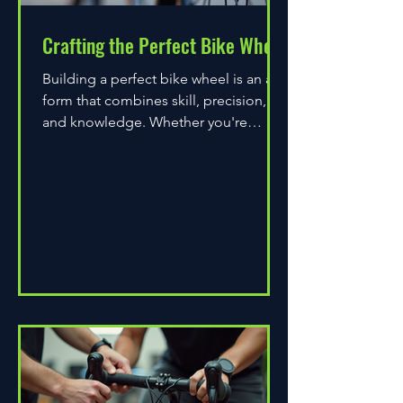
Crafting the Perfect Bike Wheel
Building a perfect bike wheel is an art
form that combines skill, precision,
and knowledge. Whether you're
assembling a wheel for casual...