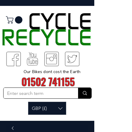
Our Bikes dont cost the Earth
01502 741155
GBP (£)