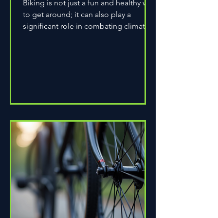
Biking is not just a fun and healthy way
to get around; it can also play a
significant role in combating climate
change. As environmental...