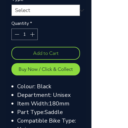
Quantity
*
Add to Cart
Buy Now / Click & Collect
Colour: Black
Department: Unisex
Item Width:180mm
Part Type:Saddle
Compatible Bike Type: