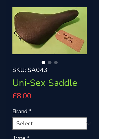
SKU: SA043
Uni-Sex Saddle
Price
£8.00
Brand
*
Type
*