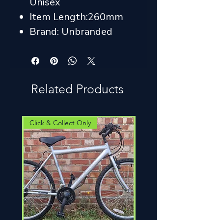
Unisex
Item Length:260mm
Brand: Unbranded
Related Products
Click & Collect Only
Click & Collect Only