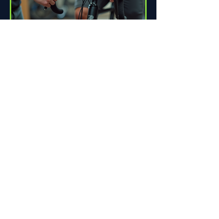
How Proper Fit Can Improve
Your Ride
Riding a bike can be one of life's great
pleasures. Whether you're commuting
to work, enjoying scenic trails, or
racing down the road,...