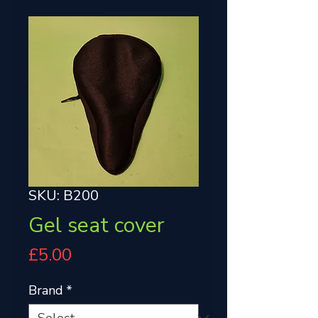
SKU: B200
Gel seat cover
Price
£5.00
Brand
*