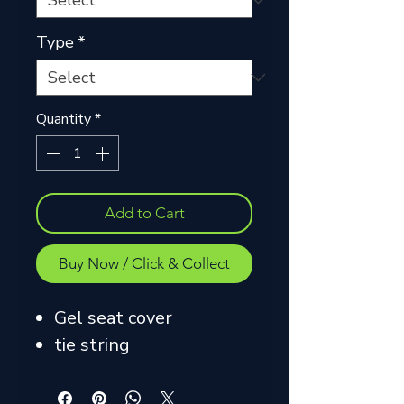
Type
*
Quantity
*
Add to Cart
Buy Now / Click & Collect
Gel seat cover
tie string