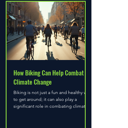
How Biking Can Help Combat
Climate Change
Biking is not just a fun and healthy way
to get around; it can also play a
significant role in combating climate
change. As environmental...