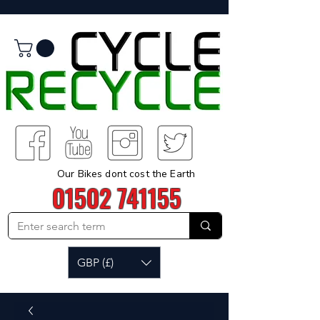
Our Bikes dont cost the Earth
01502 741155
GBP (£)