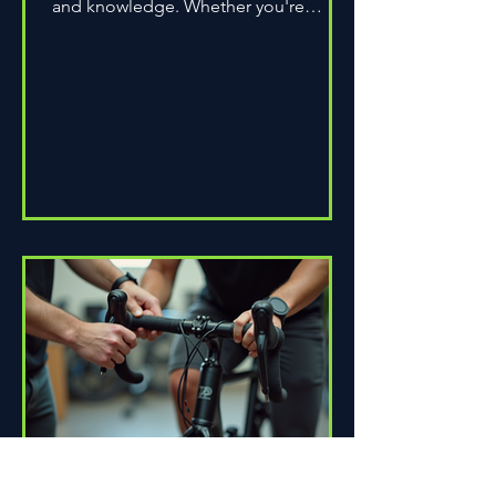
and knowledge. Whether you're
assembling a wheel for casual...