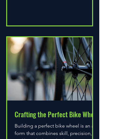
Crafting the Perfect Bike Wheel
Building a perfect bike wheel is an art
form that combines skill, precision,