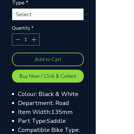
Type
*
Quantity
*
Add to Cart
Buy Now / Click & Collect
Colour: Black & White
Department: Road
Item Width:135mm
Part Type:Saddle
Compatible Bike Type: