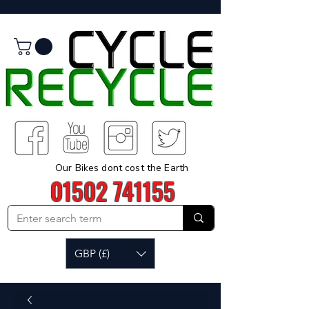
Our Bikes dont cost the Earth
01502 741155
GBP (£)