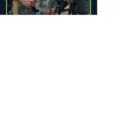
How Proper Fit Can Improve
Your Ride
Riding a bike can be one of life's great
pleasures. Whether you're commuting
to work, enjoying scenic trails, or
racing down the road,...