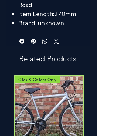
Road
Item Length:270mm
Brand: unknown
Related Products
Click & Collect Only
Click & Collect Only