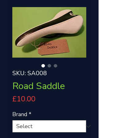
SKU: SA008
Road Saddle
Price
£10.00
Brand
*