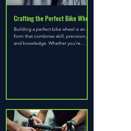
Crafting the Perfect Bike Wheel
Building a perfect bike wheel is an art
form that combines skill, precision,
and knowledge. Whether you're
assembling a wheel for casual...