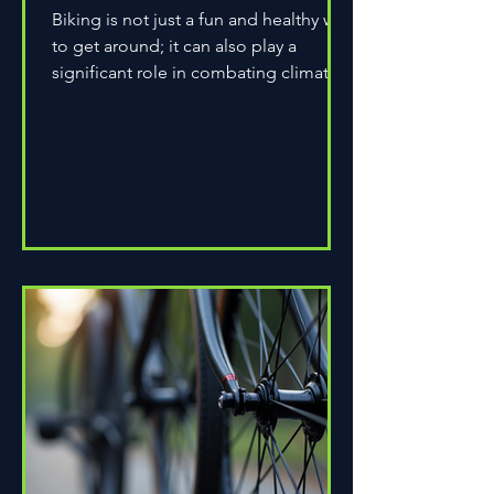
Biking is not just a fun and healthy way
to get around; it can also play a
significant role in combating climate
change. As environmental...