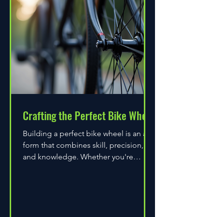
Crafting the Perfect Bike Wheel
Building a perfect bike wheel is an art
form that combines skill, precision,
and knowledge. Whether you're
assembling a wheel for casual...