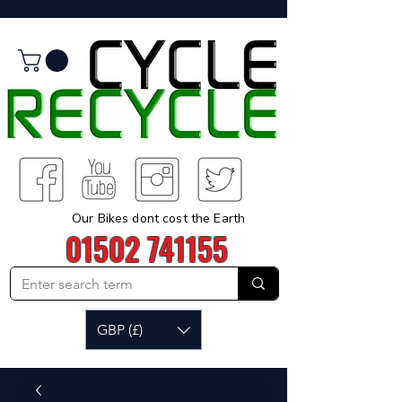
Our Bikes dont cost the Earth
01502 741155
GBP (£)