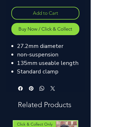
Add to Cart
Buy Now / Click & Collect
27.2mm diameter
non-suspension
135mm useable length
Standard clamp
Related Products
Click & Collect Only
Click & Collect Only