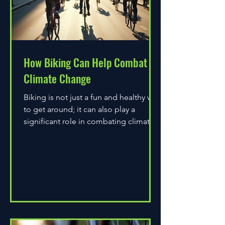
How Biking Can Help Combat
Climate Change
Biking is not just a fun and healthy way
to get around; it can also play a
significant role in combating climate
change. As environmental...