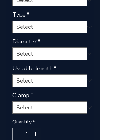
Type
*
Diameter
*
Useable length
*
Clamp
*
Quantity
*