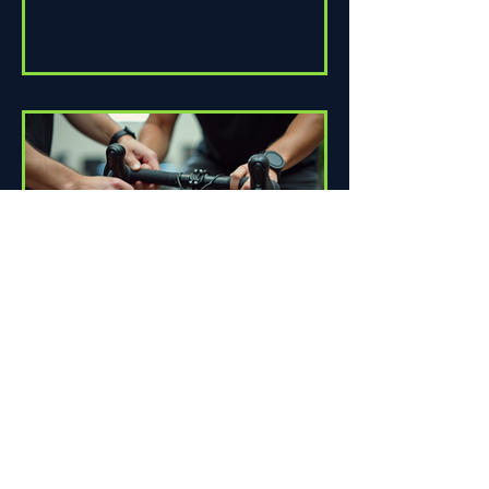
How Proper Fit Can Improve
Your Ride
Riding a bike can be one of life's great
pleasures. Whether you're commuting