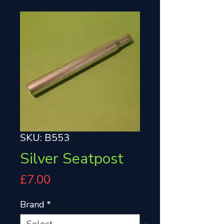
SKU: B553
Silver Seatpost
Price
£7.00
Brand
*