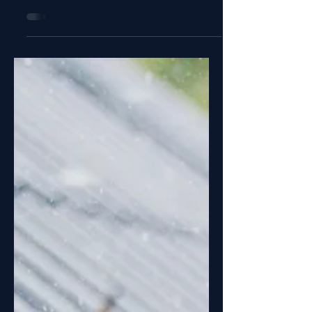
Mounted Child Bike Seat