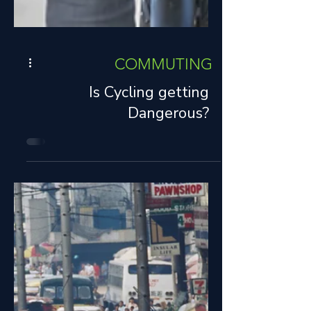
COMMUTING
Is Cycling getting
Dangerous?