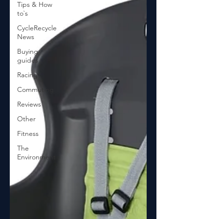
Tips & How
to`s
CycleRecycle
News
Buying
guides
Racing
Commuting
Reviews
Other
Fitness
The
Environment