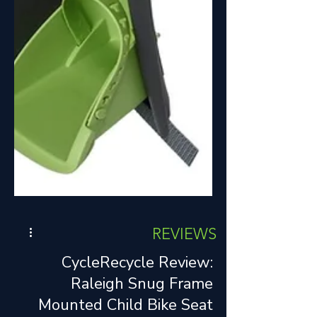
REVIEWS
CycleRecycle Review:
Raleigh Snug Frame