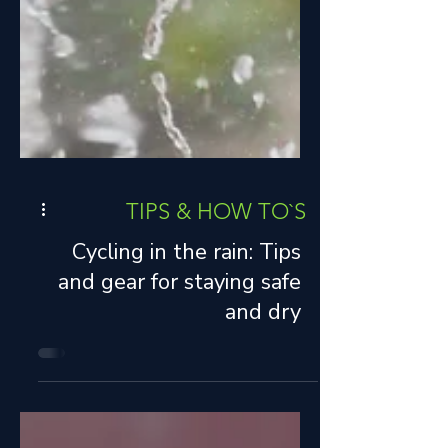
TIPS & HOW TO`S
Cycling in the rain: Tips
and gear for staying safe
and dry