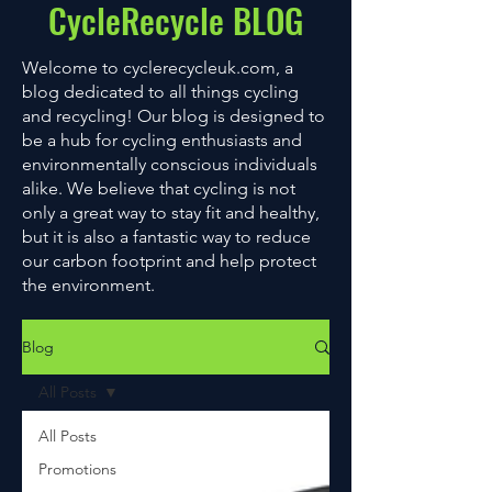
CycleRecycle BLOG
Welcome to cyclerecycleuk.com, a
blog dedicated to all things cycling
and recycling! Our blog is designed to
be a hub for cycling enthusiasts and
environmentally conscious individuals
alike. We believe that cycling is not
only a great way to stay fit and healthy,
but it is also a fantastic way to reduce
our carbon footprint and help protect
the environment.
Blog
All Posts
All Posts
Promotions