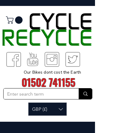
Our Bikes dont cost the Earth
01502 741155
GBP (£)