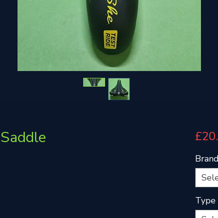
Saddle
£20
Bran
Sel
Type