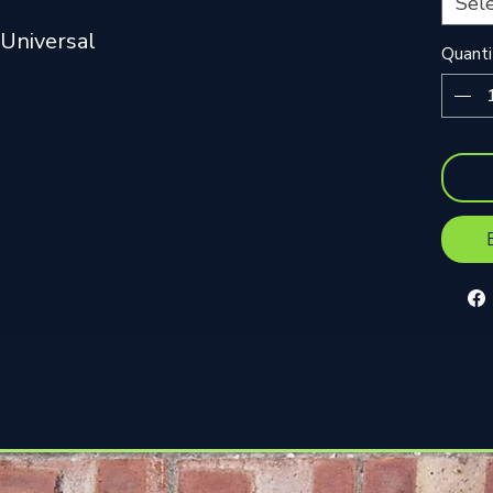
Sel
Universal
Quanti