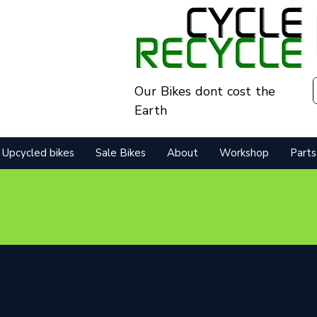
Our Bikes dont cost the
Earth
Upcycled bikes
Sale Bikes
About
Workshop
Parts