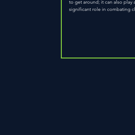
to get around; it can also play 
significant role in combating c
change. As environmental...