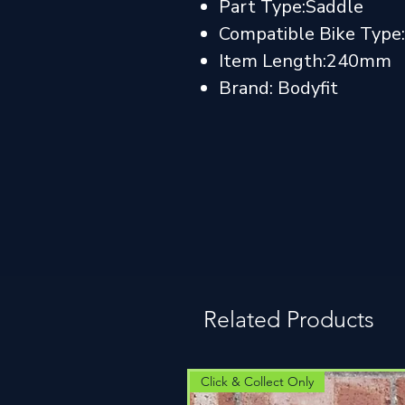
Part Type:Saddle
Compatible Bike Type:
Item Length:240mm
Brand: Bodyfit
Related Products
Click & Collect Only