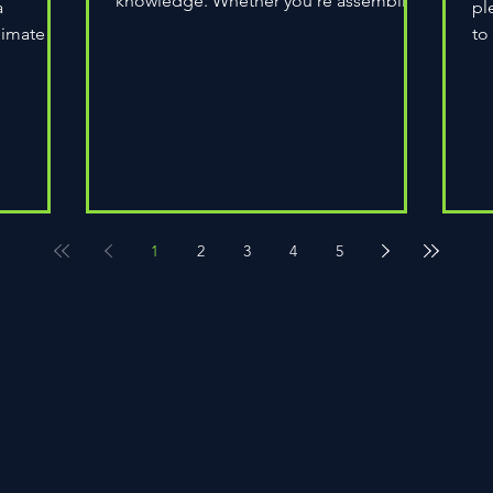
knowledge. Whether you're assembling
a
pl
a wheel for casual...
limate
to
do
1
2
3
4
5