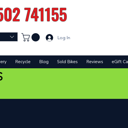
502 741155
Log In
very
Recycle
Blog
Sold Bikes
Reviews
eGift Ca
S