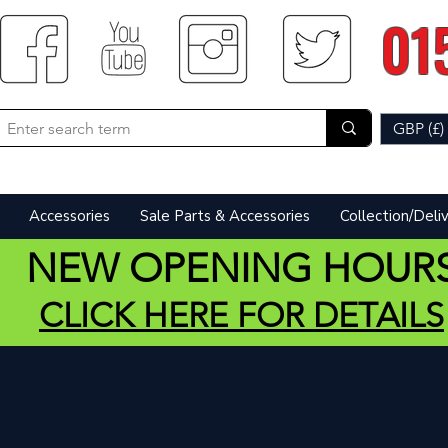
01
GBP (£)
Accessories
Sale Parts & Accessories
Collection/Deli
NEW OPENING HOUR
CLICK HERE FOR DETAILS