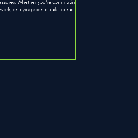
easures. Whether you're commuting
 work, enjoying scenic trails, or racing
wn the road,...