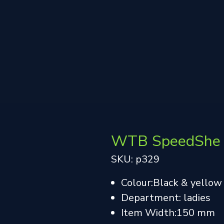
WTB SpeedShe 
SKU: p329
Colour:Black & yellow
Department: ladies
Item Width:150 mm