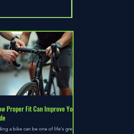
Universal Epic
Price
£80.00
w Proper Fit Can Improve Your
de
ding a bike can be one of life's great