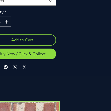
ect
ty
*
Add to Cart
Buy Now / Click & Collect
Click & Collect Only