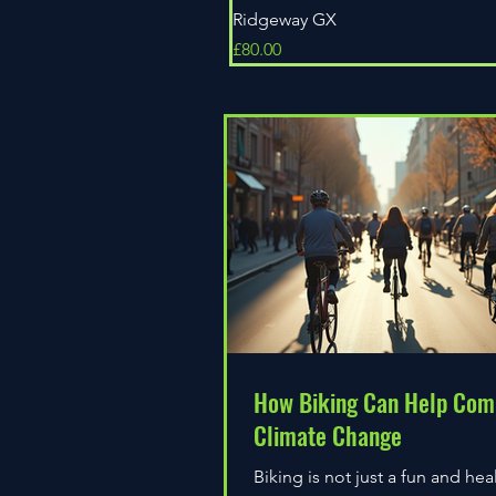
Ridgeway GX
Price
£80.00
How Biking Can Help Com
Climate Change
Biking is not just a fun and hea