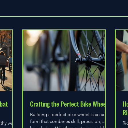
Quick View
bat
Crafting the Perfect Bike Wheel
Ho
Ri
Building a perfect bike wheel is an art
form that combines skill, precision, and
lthy way
Ri