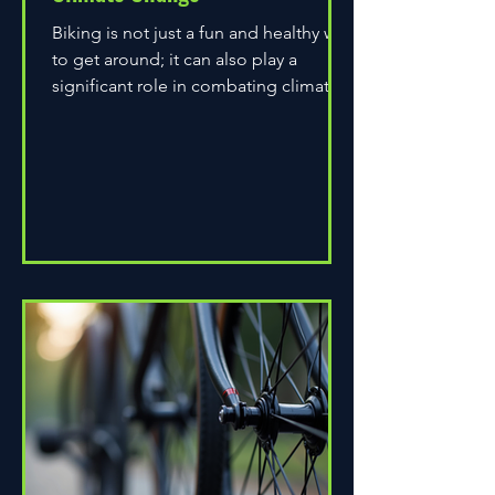
Biking is not just a fun and healthy way
to get around; it can also play a
significant role in combating climate
change. As environmental...