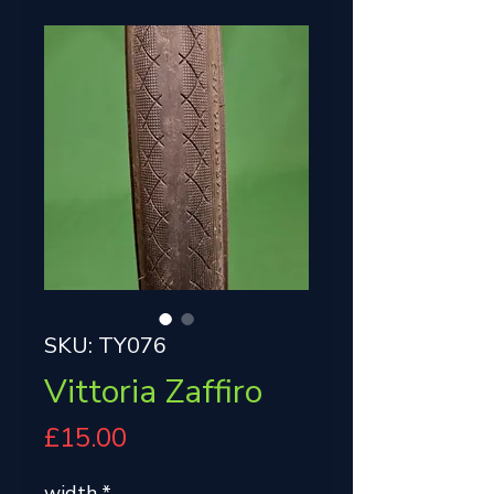
SKU: TY076
Vittoria Zaffiro
Price
£15.00
width
*