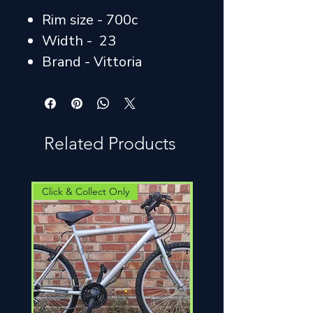
Rim size - 700c
Width - 23
Brand - Vittoria
Related Products
Click & Collect Only
Click & Collect Only