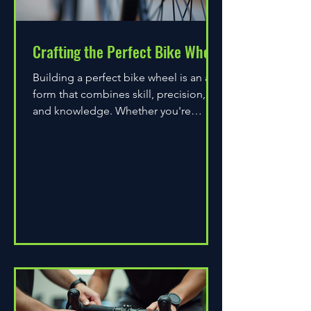
Crafting the Perfect Bike Wheel
Building a perfect bike wheel is an art
form that combines skill, precision,
and knowledge. Whether you're
assembling a wheel for casual...