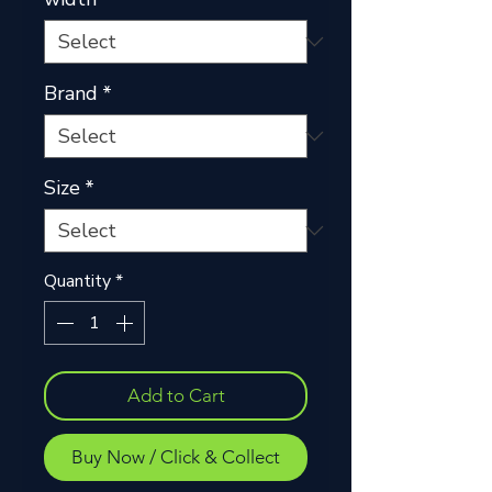
Brand
*
Size
*
Quantity
*
Add to Cart
Buy Now / Click & Collect