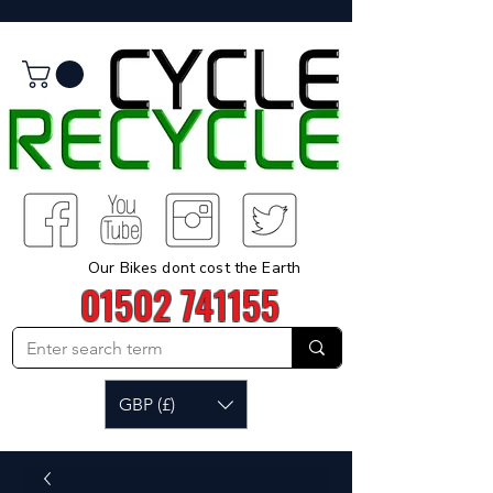
Our Bikes dont cost the Earth
01502 741155
GBP (£)