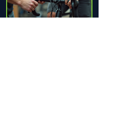
How Proper Fit Can Improve
Your Ride
Riding a bike can be one of life's great
pleasures. Whether you're commuting
to work, enjoying scenic trails, or
racing down the road,...