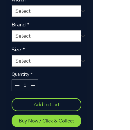
Brand
*
Size
*
Quantity
*
Add to Cart
Buy Now / Click & Collect