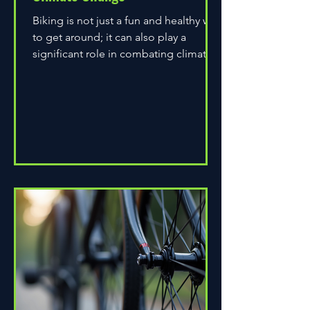
Biking is not just a fun and healthy way
to get around; it can also play a
significant role in combating climate
change. As environmental...