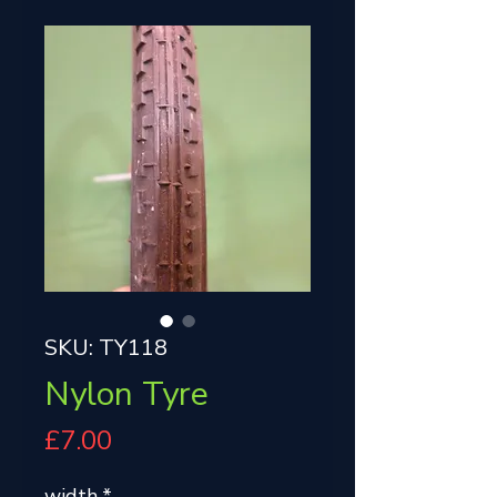
SKU: TY118
Nylon Tyre
Price
£7.00
width
*