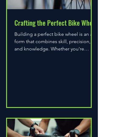
Crafting the Perfect Bike Wheel
Building a perfect bike wheel is an art
form that combines skill, precision,
and knowledge. Whether you're
assembling a wheel for casual...