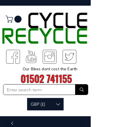
Our Bikes dont cost the Earth
01502 741155
GBP (£)