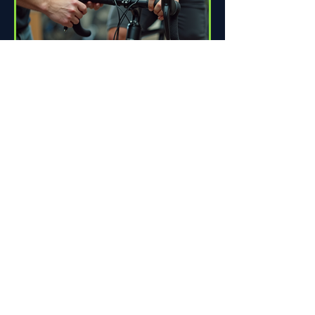
How Proper Fit Can Improve
Your Ride
Riding a bike can be one of life's great
pleasures. Whether you're commuting
to work, enjoying scenic trails, or
racing down the road,...