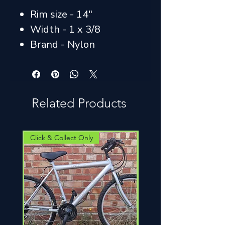
Rim size - 14"
Width - 1 x 3/8
Brand - Nylon
Related Products
Click & Collect Only
Click & Collect Only