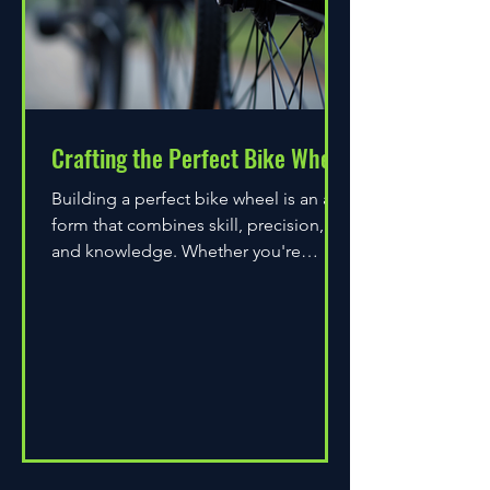
Crafting the Perfect Bike Wheel
Building a perfect bike wheel is an art
form that combines skill, precision,
and knowledge. Whether you're
assembling a wheel for casual...