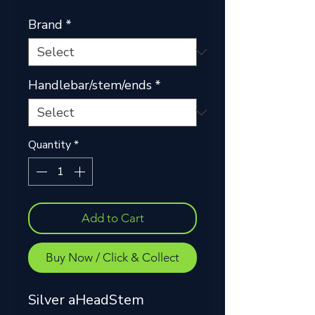
Price
Price
Brand
*
Handlebar/stem/ends
*
Quantity
*
Add to Cart
Buy Now / Click & Collect
Silver aHeadStem