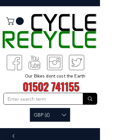
Our Bikes dont cost the Earth
01502 741155
GBP (£)