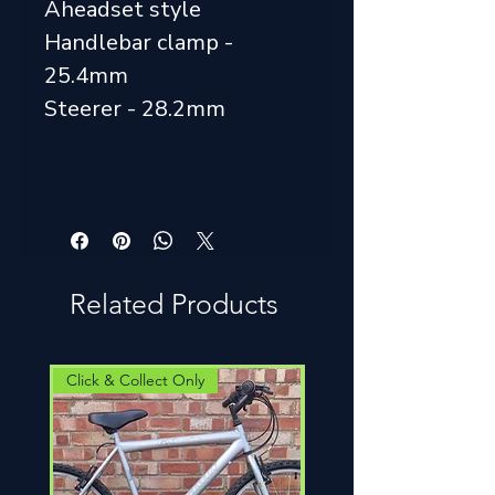
Aheadset style
Handlebar clamp -
25.4mm
Steerer - 28.2mm
Related Products
Click & Collect Only
Click & Collect Only