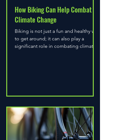
How Biking Can Help Combat
Climate Change
Biking is not just a fun and healthy way
to get around; it can also play a
significant role in combating climate
change. As environmental...