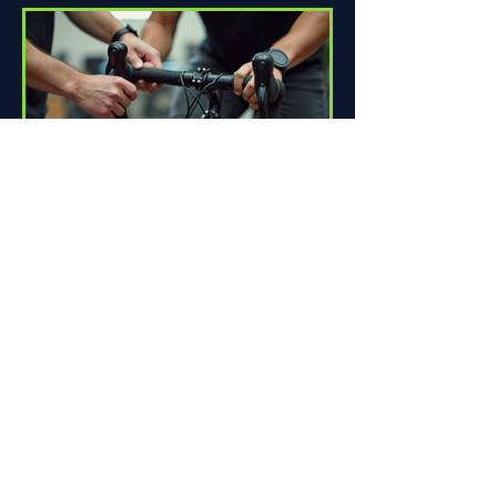
How Proper Fit Can Improve
Your Ride
Riding a bike can be one of life's great
pleasures. Whether you're commuting
to work, enjoying scenic trails, or
racing down the road,...