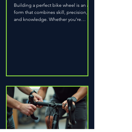
Building a perfect bike wheel is an art
form that combines skill, precision,
and knowledge. Whether you're
assembling a wheel for casual...