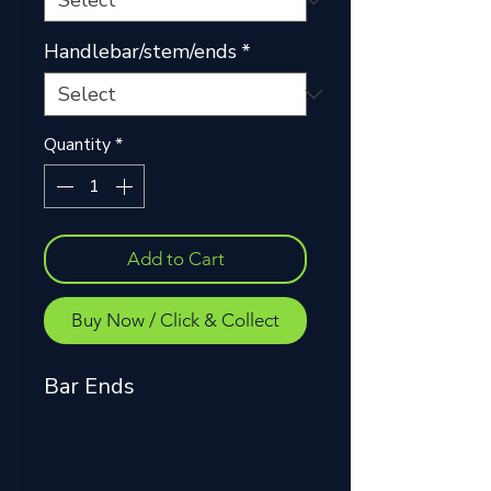
Handlebar/stem/ends
*
Quantity
*
Add to Cart
Buy Now / Click & Collect
Bar Ends