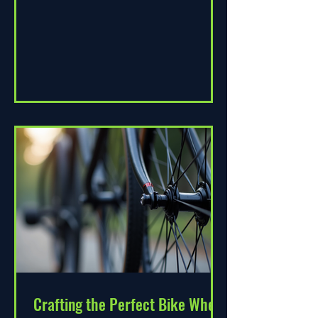
change. As environmental...
Crafting the Perfect Bike Wheel