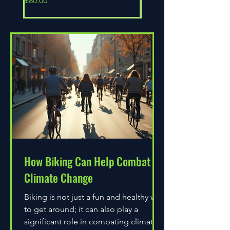
£80.00
£80.00
How Biking Can Help Combat
Climate Change
Biking is not just a fun and healthy way
to get around; it can also play a
significant role in combating climate