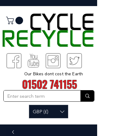
Our Bikes dont cost the Earth
01502 741155
GBP (£)