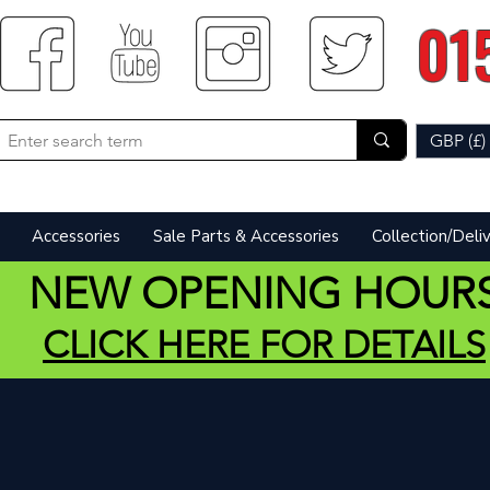
01
GBP (£)
Accessories
Sale Parts & Accessories
Collection/Deli
NEW OPENING HOUR
CLICK HERE FOR DETAILS