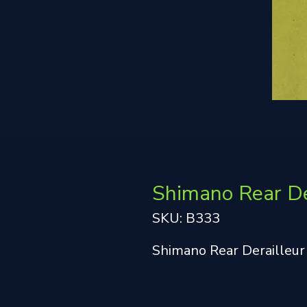
Shimano Rear De
SKU: B333
Shimano Rear Derailleur