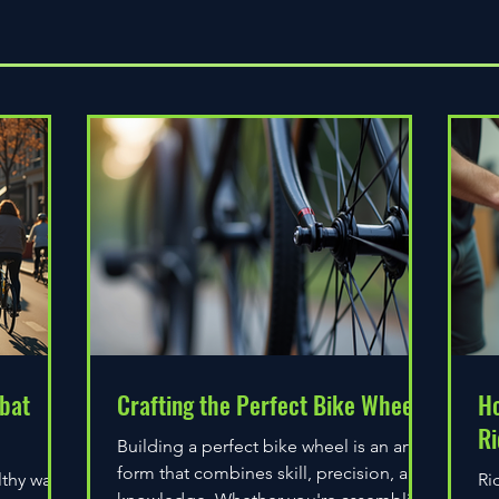
Quick View
bat
Crafting the Perfect Bike Wheel
Ho
Ri
Building a perfect bike wheel is an art
form that combines skill, precision, and
lthy way
Ri