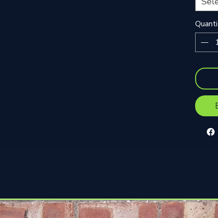
Sel
Quanti