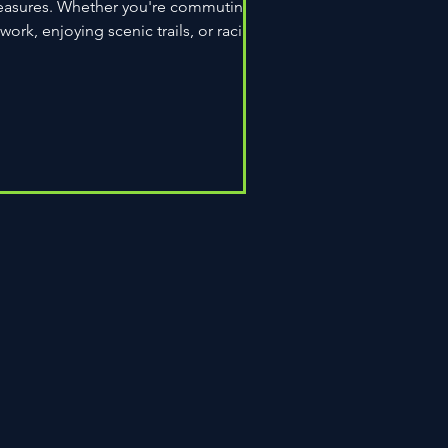
easures. Whether you're commuting
 work, enjoying scenic trails, or racing
wn the road,...