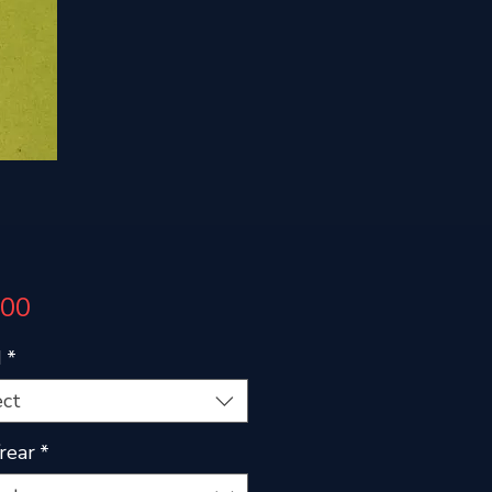
Price
.00
d
*
ect
/rear
*