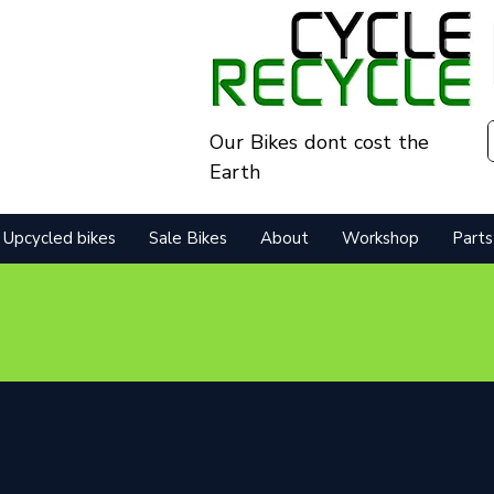
Our Bikes dont cost the
Earth
Upcycled bikes
Sale Bikes
About
Workshop
Parts