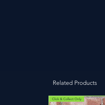
Related Products
Click & Collect Only