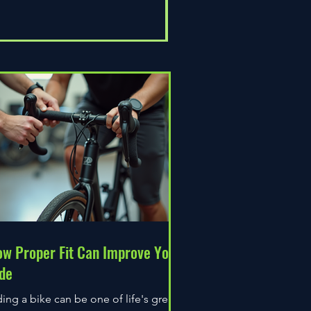
Universal Epic
Price
£80.00
w Proper Fit Can Improve Your
de
ding a bike can be one of life's great