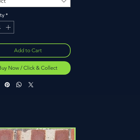
ect
ty
*
Add to Cart
Buy Now / Click & Collect
Click & Collect Only