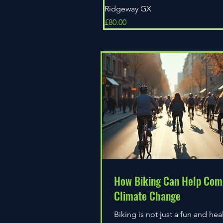
Ridgeway GX
Price
£80.00
How Biking Can Help Com
Climate Change
Biking is not just a fun and hea