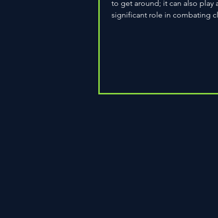
to get around; it can also play 
significant role in combating c
change. As environmental...