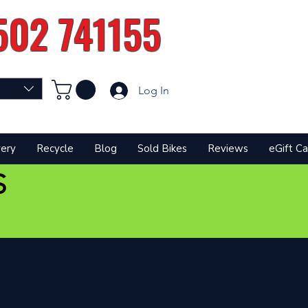
502 741155
Log In
very
Recycle
Blog
Sold Bikes
Reviews
eGift Ca
S