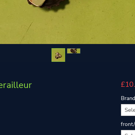
railleur
£10
Bran
Sel
front