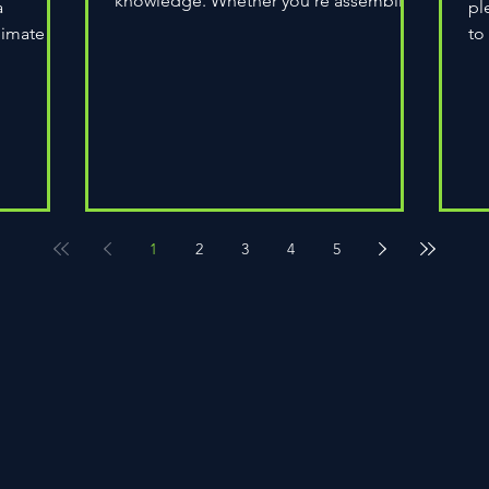
knowledge. Whether you're assembling
a
pl
a wheel for casual...
limate
to
do
1
2
3
4
5