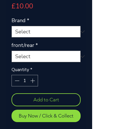
Price
£10.00
Brand
*
front/rear
*
Quantity
*
Add to Cart
Buy Now / Click & Collect