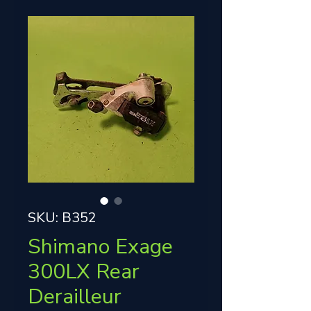
SKU: B352
Shimano Exage
300LX Rear
Derailleur