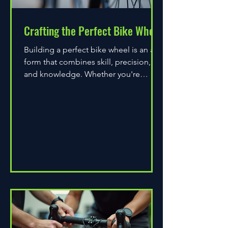
Crafting the Perfect Bike Wheel
Building a perfect bike wheel is an art
form that combines skill, precision,
and knowledge. Whether you're
assembling a wheel for casual...