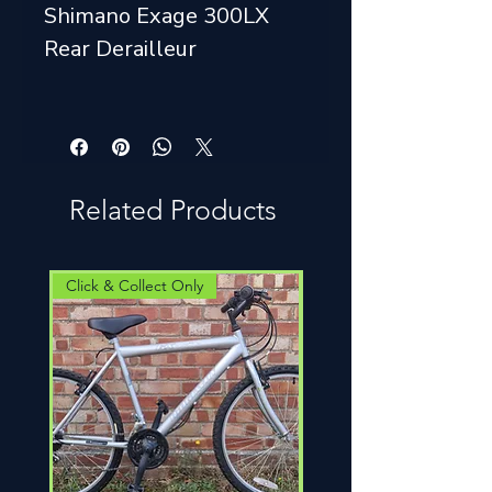
Shimano Exage 300LX
Rear Derailleur
Related Products
Click & Collect Only
Click & Collect Only