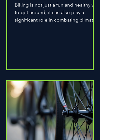
Biking is not just a fun and healthy way
to get around; it can also play a
significant role in combating climate
change. As environmental...