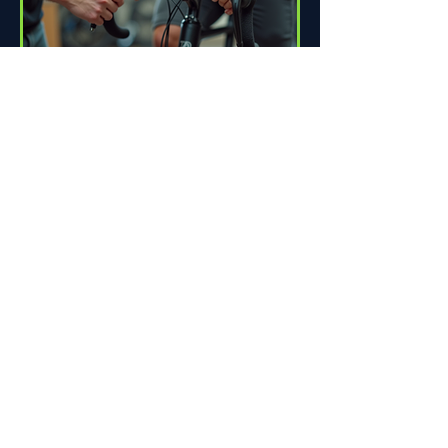
How Proper Fit Can Improve
Your Ride
Riding a bike can be one of life's great
pleasures. Whether you're commuting
to work, enjoying scenic trails, or
racing down the road,...