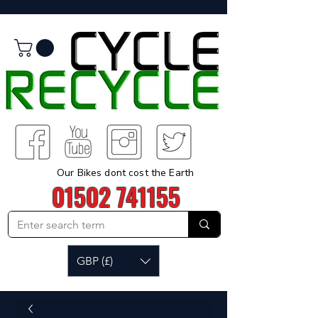
Our Bikes dont cost the Earth
01502 741155
GBP (£)