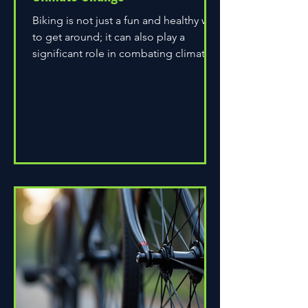
Biking is not just a fun and healthy way
to get around; it can also play a
significant role in combating climate
change. As environmental...