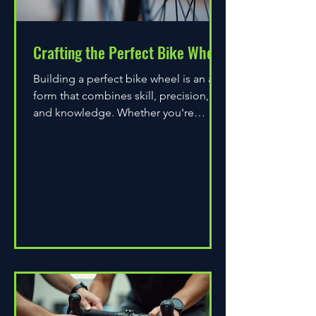
Crafting the Perfect Bike Wheel
Building a perfect bike wheel is an art
form that combines skill, precision,
and knowledge. Whether you're
assembling a wheel for casual...