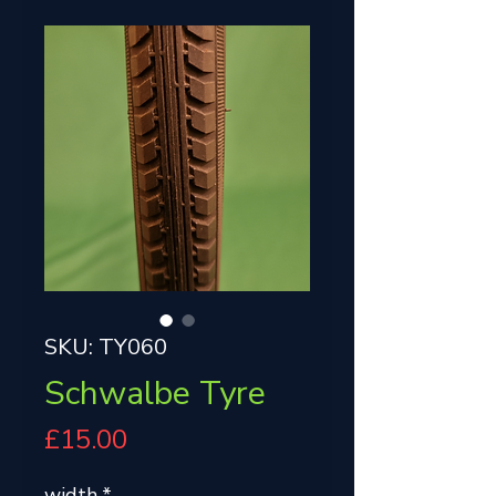
SKU: TY060
Schwalbe Tyre
Price
£15.00
width
*