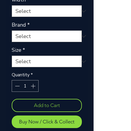
Brand
*
Size
*
Quantity
*
Add to Cart
Buy Now / Click & Collect