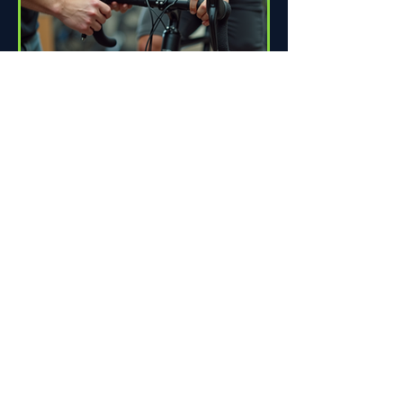
How Proper Fit Can Improve
Your Ride
Riding a bike can be one of life's great
pleasures. Whether you're commuting
to work, enjoying scenic trails, or
racing down the road,...