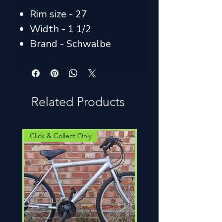
Rim size - 27
Width - 1 1/2
Brand - Schwalbe
Related Products
Click & Collect Only
Click & Collect Only