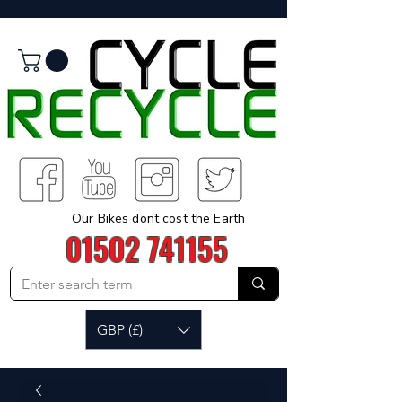
Our Bikes dont cost the Earth
01502 741155
GBP (£)