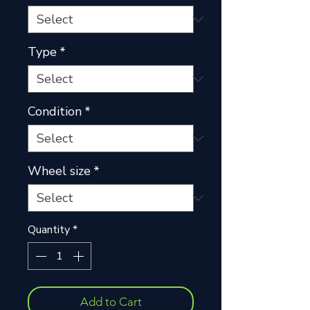
Type
*
Condition
*
Wheel size
*
Quantity
*
Add to Cart