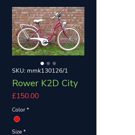
SKU: mmk130126/1
Rower K2D City
Price
£150.00
Color
*
Size
*