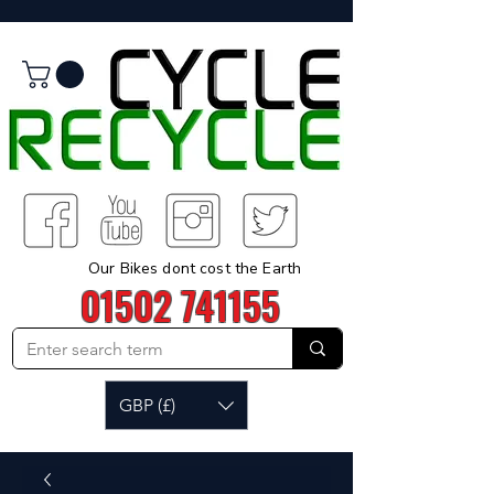
Our Bikes dont cost the Earth
01502 741155
GBP (£)