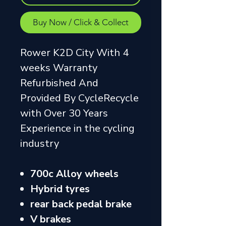
Buy Now / Click & Collect
Rower K2D City With 4
weeks Warranty
Refurbished And
Provided By CycleRecycle
with Over 30 Years
Experience in the cycling
industry
700c Alloy wheels
Hybrid tyres
rear back pedal brake
V brakes