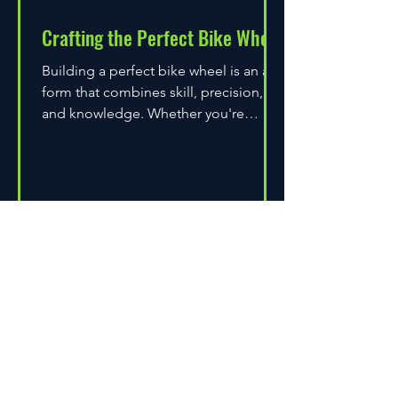
Crafting the Perfect Bike Wheel
Building a perfect bike wheel is an art
form that combines skill, precision,
and knowledge. Whether you're
assembling a wheel for casual...