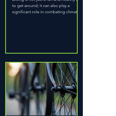
to get around; it can also play a
significant role in combating climate
change. As environmental...