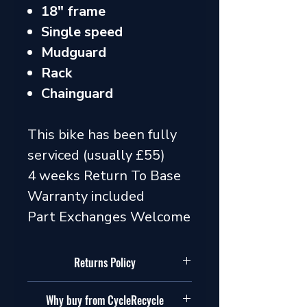
18" frame
Single speed
Mudguard
Rack
Chainguard
This bike has been fully
serviced (usually £55)
4 weeks Return To Base
Warranty included
Part Exchanges Welcome
Returns Policy
Our policy
Why buy from CycleRecycle
In addition to your legal rights, we