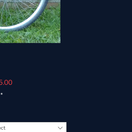
Price
5.00
*
ect