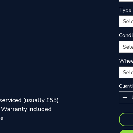
Type
Sel
Condi
Sel
Wheel
Sel
Quanti
serviced (usually £55)
 Warranty included
me