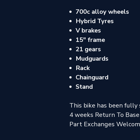
700c alloy wheels
Hybrid Tyres
V brakes
15" frame
21 gears
Mudguards
Rack
Chainguard
Stand
This bike has been fully 
4 weeks Return To Base
Part Exchanges Welco