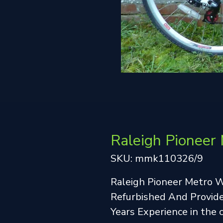
Raleigh Pioneer
SKU: mmk110326/9
Raleigh Pioneer Metro 
Refurbished And Provide
Years Experience in the 