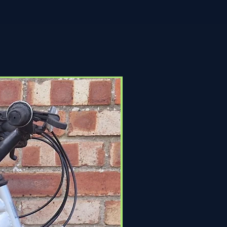
Click & Collect Only