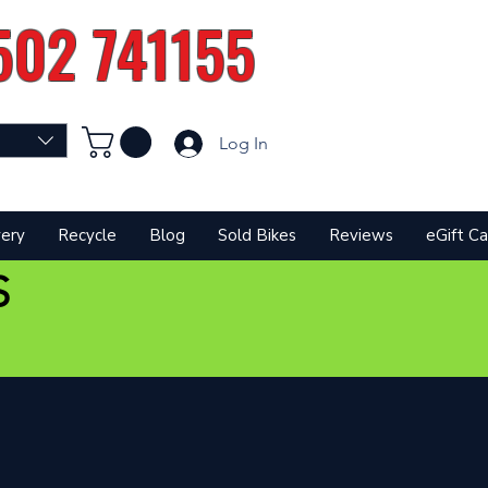
502 741155
Log In
very
Recycle
Blog
Sold Bikes
Reviews
eGift Ca
S