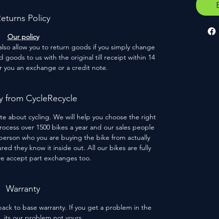
eturns Policy
Our policy
 also allow you to return goods if you simply change
goods to us with the original till receipt within 14
er you an exchange or a credit note.
 from CycleRecycle
te about cycling. We will help you choose the right
process over 1500 bikes a year and our sales people
person who you are buying the bike from actually
red they know it inside out. All our bikes are fully
we accept part exchanges too.
Warranty
ack to base warranty. If you get a problem in the
s, its our problem not yours.