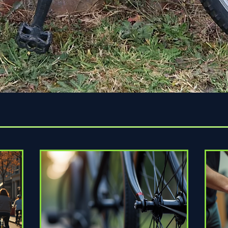
Quick View