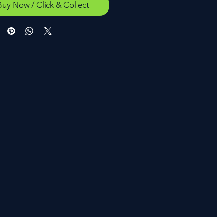
Buy Now / Click & Collect