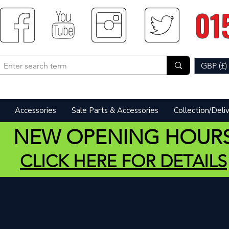
01
GBP (£)
Accessories
Sale Parts & Accessories
Collection/Deli
NEW OPENING HOUR
CLICK HERE FOR DETAILS