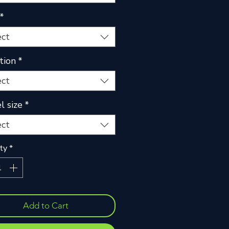
*
ect
tion
*
ect
 size
*
ect
ty
*
Add to Cart