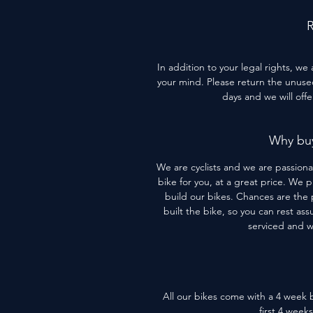
R
In addition to your legal rights, we
your mind. Please return the unused 
days and we will off
Why buy
We are cyclists and we are passiona
bike for you, at a great price. We 
build our bikes. Chances are the 
built the bike, so you can rest assu
serviced and 
All our bikes come with a 4 week b
first 4 week