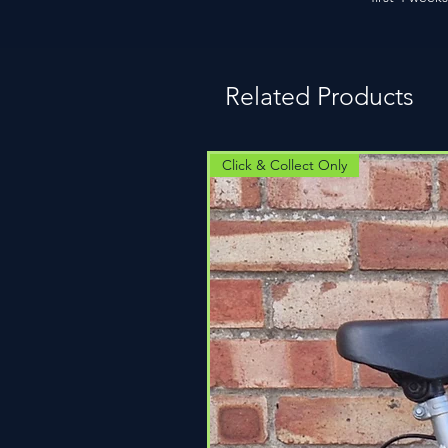
Related Products
Click & Collect Only