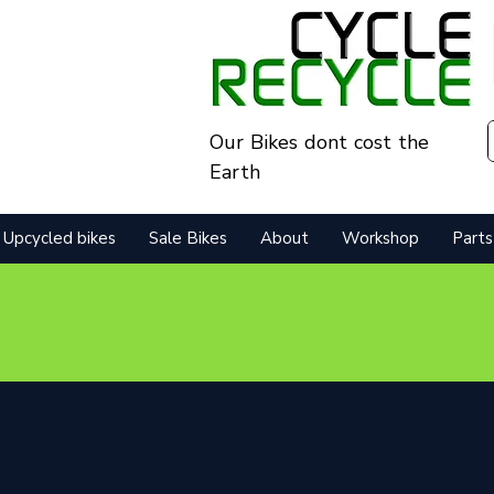
Our Bikes dont cost the
Earth
Upcycled bikes
Sale Bikes
About
Workshop
Parts