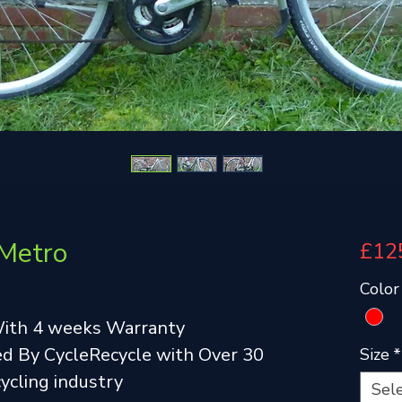
 Metro
£12
Color
With 4 weeks Warranty
d By CycleRecycle with Over 30
Size
*
cycling industry
Sel