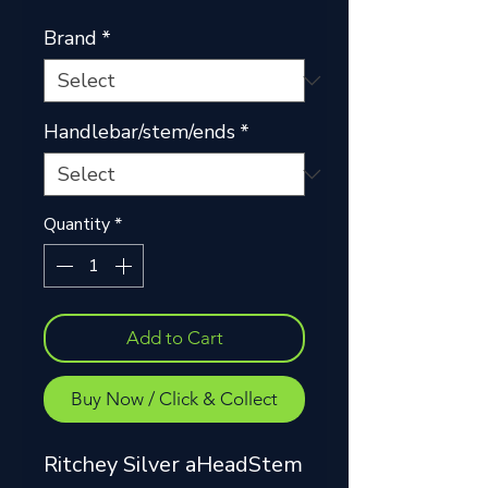
Brand
*
Handlebar/stem/ends
*
Quantity
*
Add to Cart
Buy Now / Click & Collect
Ritchey Silver aHeadStem