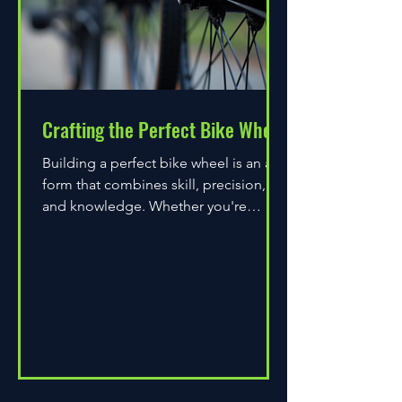
Crafting the Perfect Bike Wheel
Building a perfect bike wheel is an art
form that combines skill, precision,
and knowledge. Whether you're
assembling a wheel for casual...