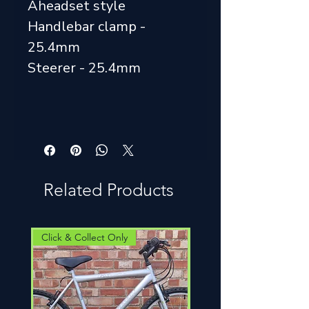
Aheadset style
Handlebar clamp -
25.4mm
Steerer - 25.4mm
Related Products
Click & Collect Only
Click & Collect Only