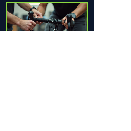
How Proper Fit Can Improve
Your Ride
Riding a bike can be one of life's great
pleasures. Whether you're commuting
to work, enjoying scenic trails, or
racing down the road,...