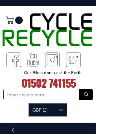
Our Bikes dont cost the Earth
01502 741155
GBP (£)