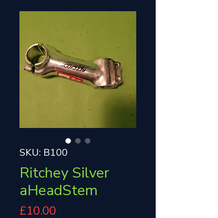
SKU: B100
Ritchey Silver
aHeadStem
Price
£10.00