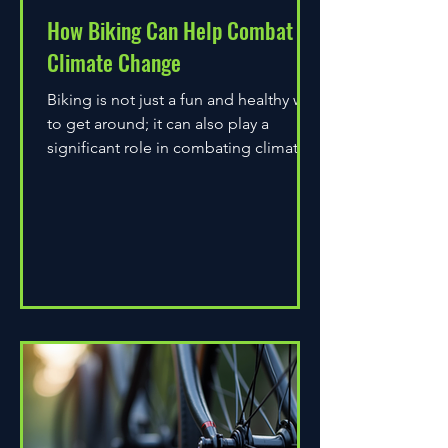
How Biking Can Help Combat
Climate Change
Biking is not just a fun and healthy way
to get around; it can also play a
significant role in combating climate
change. As environmental...