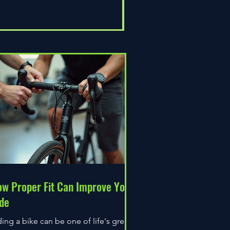
Universal Epic
Price
£80.00
w Proper Fit Can Improve Your
de
ding a bike can be one of life's great