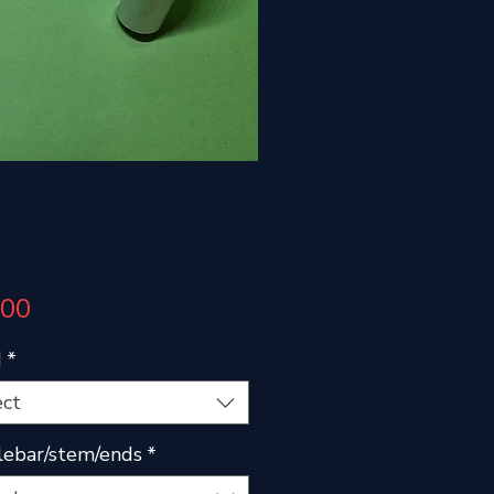
Price
.00
d
*
ect
ebar/stem/ends
*