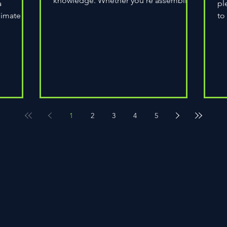
knowledge. Whether you're assembling
a
pl
a wheel for casual...
limate
to
do
1
2
3
4
5