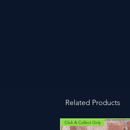
Related Products
Click & Collect Only