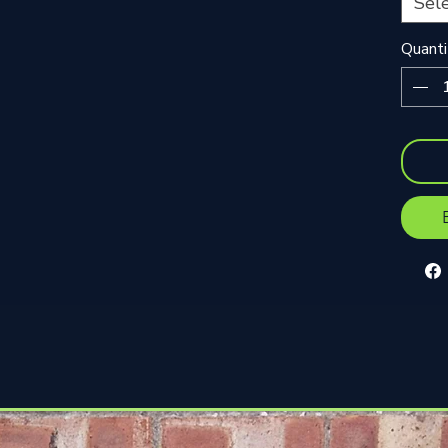
Sel
Quanti