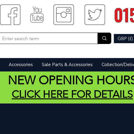
01
GBP (£)
Accessories
Sale Parts & Accessories
Collection/Deli
NEW OPENING HOUR
CLICK HERE FOR DETAILS