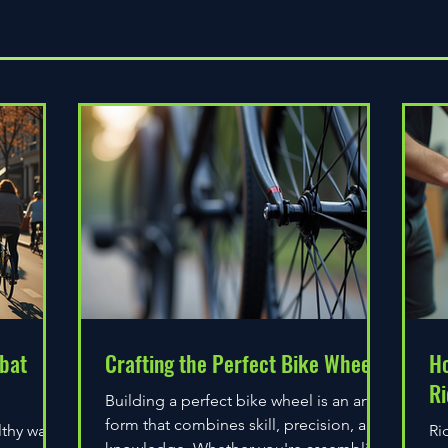
Quick View
bat
Crafting the Perfect Bike Wheel
Ho
Ri
Building a perfect bike wheel is an art
form that combines skill, precision, and
lthy way
Ri