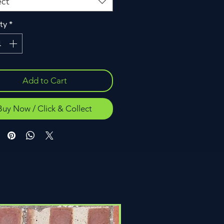
ect
ty
*
Add to Cart
Buy Now / Click & Collect
Click & Collect Only