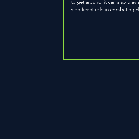
to get around; it can also play 
significant role in combating c
change. As environmental...