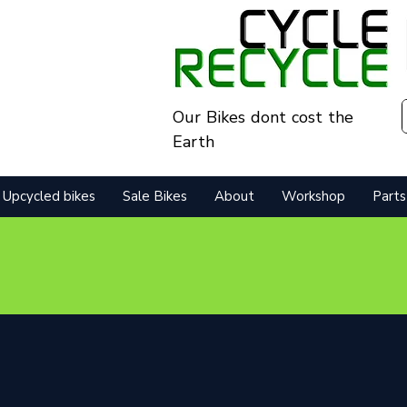
Our Bikes dont cost the
Earth
Upcycled bikes
Sale Bikes
About
Workshop
Parts