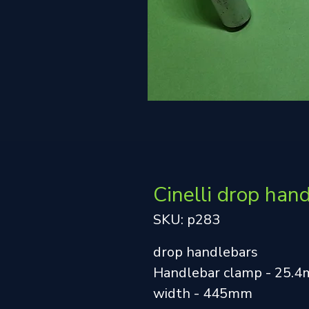
Cinelli drop han
SKU: p283
drop handlebars
Handlebar clamp - 25.
width - 445mm