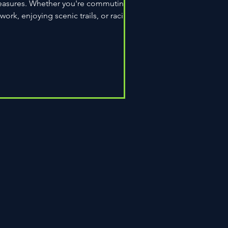
easures. Whether you're commuting
 work, enjoying scenic trails, or racing
wn the road,...