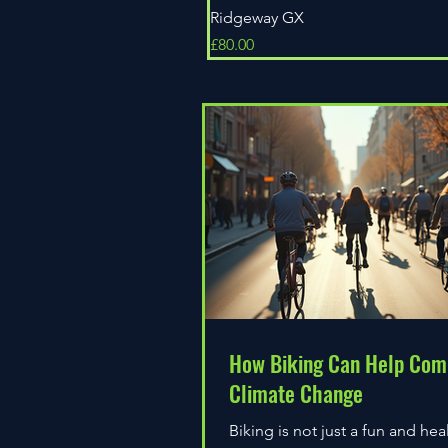
Ridgeway GX
Price
£80.00
How Biking Can Help Com
Climate Change
Biking is not just a fun and hea