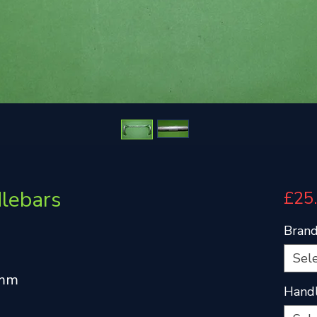
dlebars
£25
Bran
Sel
4mm
Handl