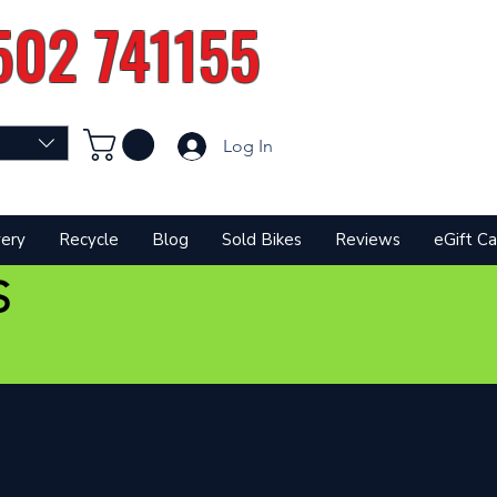
502 741155
Log In
very
Recycle
Blog
Sold Bikes
Reviews
eGift Ca
S