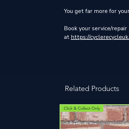
You get far more for yo
Book your service/repai
at
https://cyclerecycleu
Related Products
Click & Collect Only