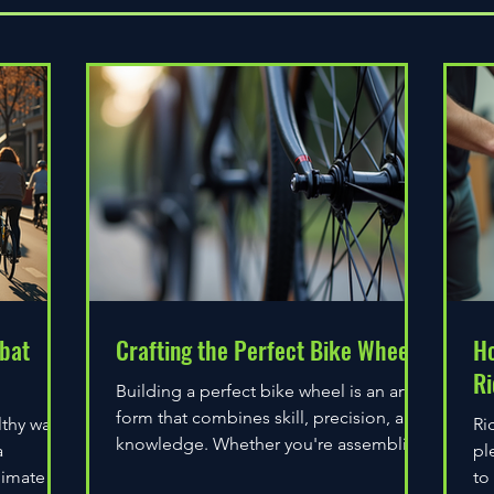
bat
Crafting the Perfect Bike Wheel
Ho
Ri
Building a perfect bike wheel is an art
form that combines skill, precision, and
lthy way
Ri
knowledge. Whether you're assembling
a
pl
a wheel for casual...
limate
to