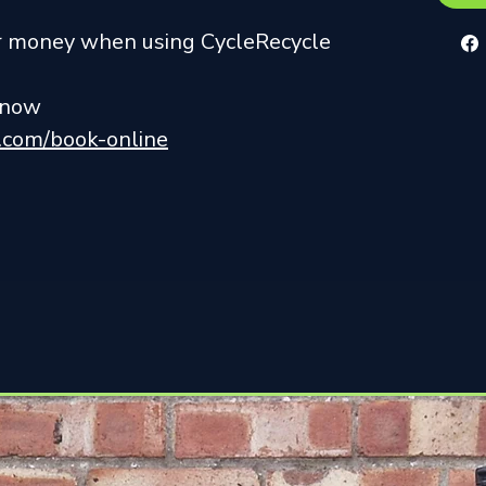
ur money when using CycleRecycle
r now
k.com/book-online