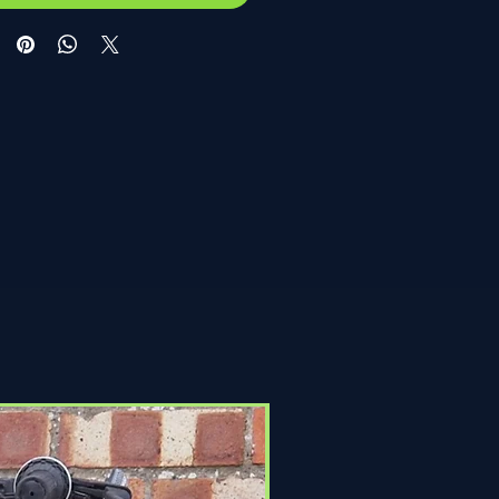
Click & Collect Only