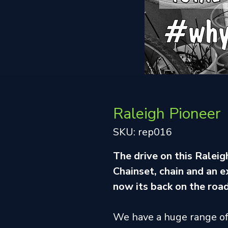
Raleigh Pioneer
SKU: rep016
The drive on this Ralei
Chainset, chain and an 
now its back on the road
We have a huge range o