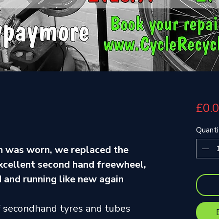
£0.
Quanti
gh was worn, we replaced the
excellent second hand freewheel,
 and running like new again
f secondhand tyres and tubes