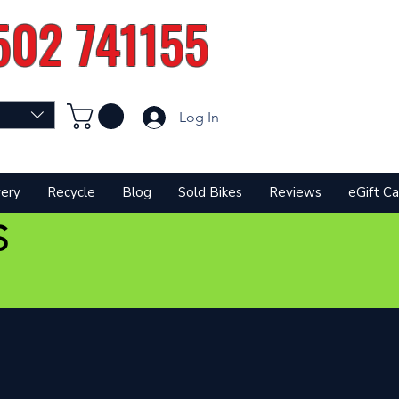
502 741155
Log In
very
Recycle
Blog
Sold Bikes
Reviews
eGift Ca
S