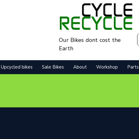
Our Bikes dont cost the
Earth
Upcycled bikes
Sale Bikes
About
Workshop
Parts