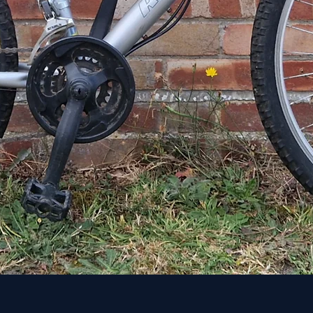
Quick View