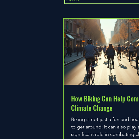
How Biking Can Help Com
Climate Change
Biking is not just a fun and hea
to get around; it can also play 
significant role in combating c