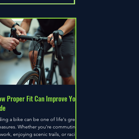
w Proper Fit Can Improve Your
de
ding a bike can be one of life's great
easures. Whether you're commuting
 work, enjoying scenic trails, or racing