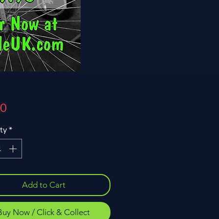
Price
00
ty
*
Add to Cart
Buy Now / Click & Collect