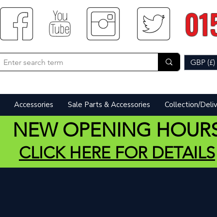
01
GBP (£)
Accessories
Sale Parts & Accessories
Collection/Deli
NEW OPENING HOUR
CLICK HERE FOR DETAILS