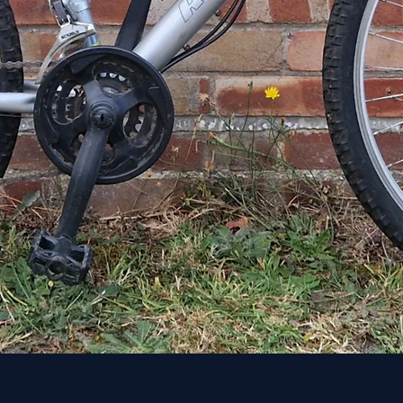
Quick View