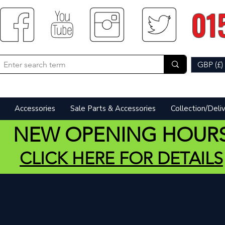
01
GBP (£)
Accessories
Sale Parts & Accessories
Collection/Deli
NEW OPENING HOUR
CLICK HERE FOR DETAILS