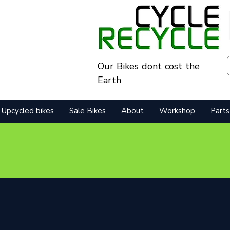
Our Bikes dont cost the
Earth
Upcycled bikes
Sale Bikes
About
Workshop
Parts