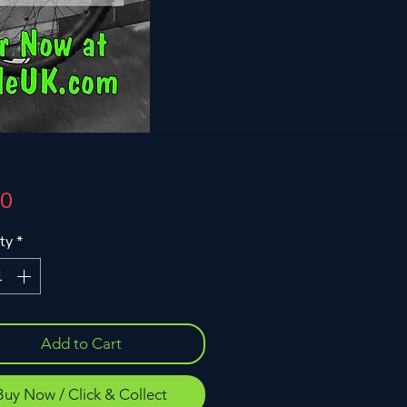
Price
00
ty
*
Add to Cart
Buy Now / Click & Collect