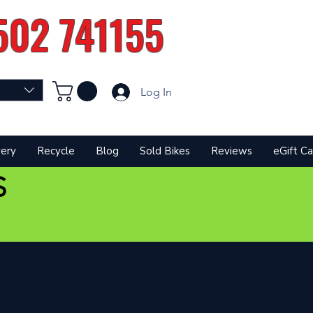
502 741155
Log In
very
Recycle
Blog
Sold Bikes
Reviews
eGift Ca
S