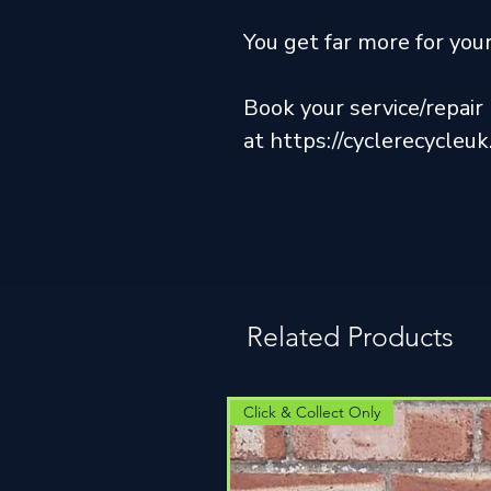
You get far more for yo
Book your service/repai
at https://cyclerecycleu
Related Products
Click & Collect Only