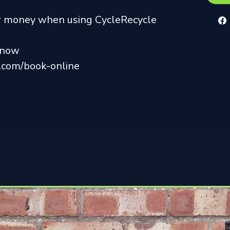
ur money when using CycleRecycle
r now
k.com/book-online