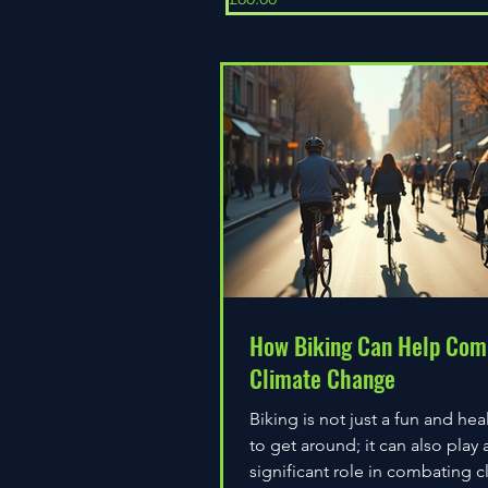
How Biking Can Help Com
Climate Change
Biking is not just a fun and hea
to get around; it can also play 
significant role in combating c