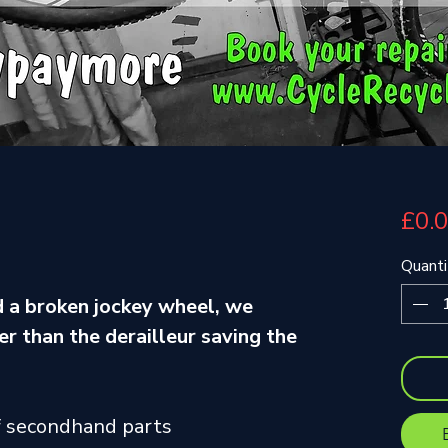
£0.
Quanti
 a broken jockey wheel, we
r than the derailleur saving the
f secondhand parts