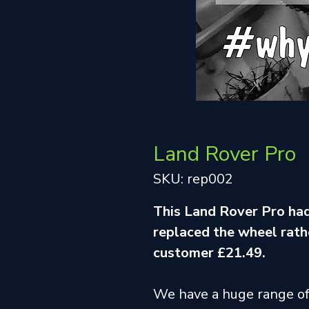
Land Rover Pro
SKU: rep002
This Land Rover Pro had
replaced the wheel rathe
customer £21.49.
We have a huge range o