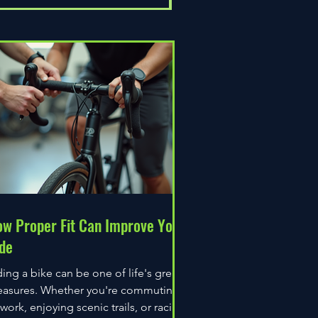
w Proper Fit Can Improve Your
de
ding a bike can be one of life's great
easures. Whether you're commuting
 work, enjoying scenic trails, or racing