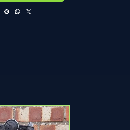
Click & Collect Only