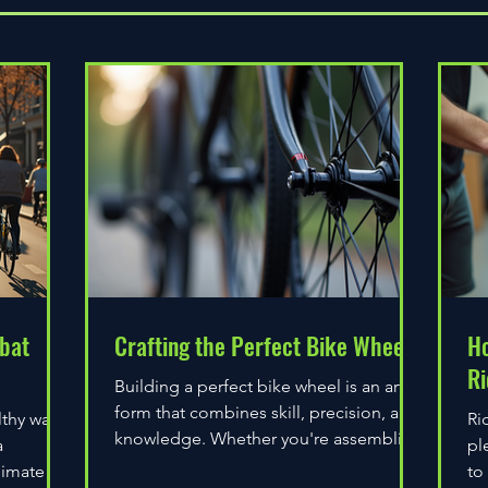
bat
Crafting the Perfect Bike Wheel
Ho
Ri
Building a perfect bike wheel is an art
form that combines skill, precision, and
lthy way
Ri
knowledge. Whether you're assembling
a
pl
a wheel for casual...
limate
to