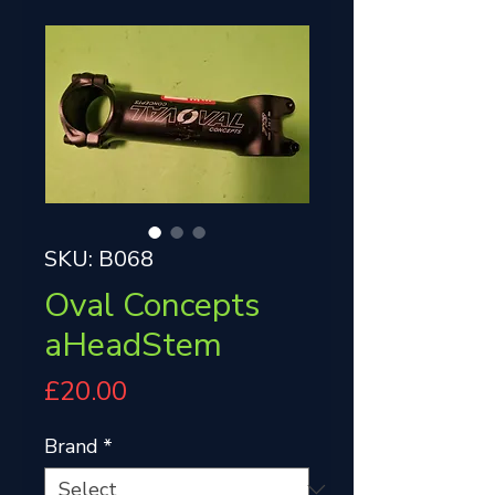
SKU: B068
Oval Concepts
aHeadStem
Price
£20.00
Brand
*