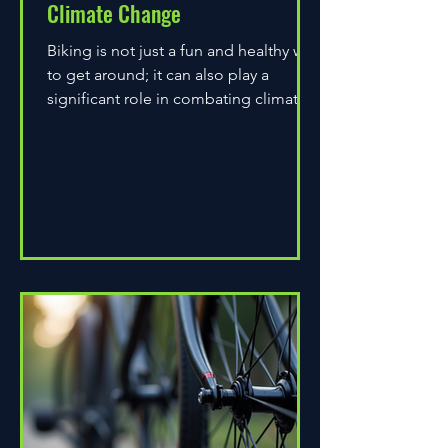
Climate Change
Biking is not just a fun and healthy way
to get around; it can also play a
significant role in combating climate
change. As environmental...