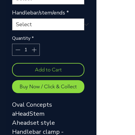
Handlebar/stem/ends
*
Quantity
*
Add to Cart
Buy Now / Click & Collect
Oval Concepts
aHeadStem
Aheadset style
Handlebar clamp -