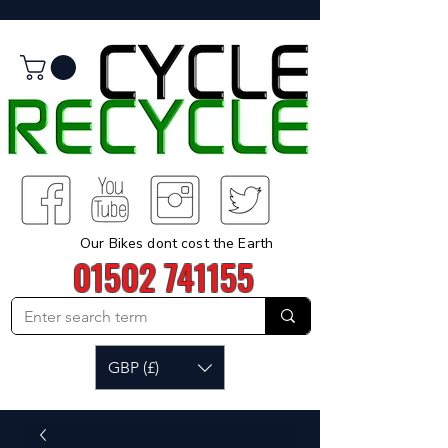
Our Bikes dont cost the Earth
01502 741155
GBP (£)