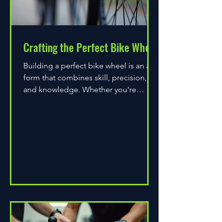
Crafting the Perfect Bike Wheel
Building a perfect bike wheel is an art
form that combines skill, precision,
and knowledge. Whether you're
assembling a wheel for casual...