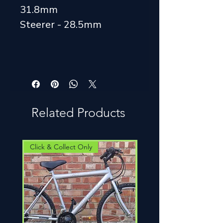
31.8mm
Steerer - 28.5mm
Related Products
Click & Collect Only
Click & Collect Only