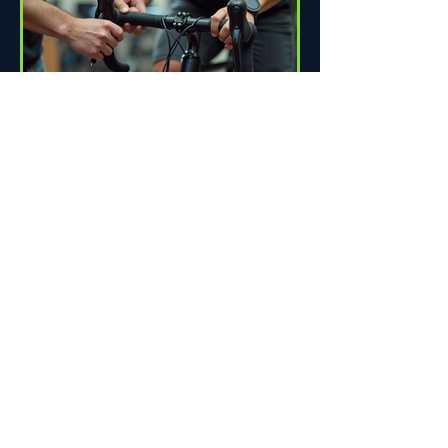
How Proper Fit Can Improve
Your Ride
Riding a bike can be one of life's great
pleasures. Whether you're commuting
to work, enjoying scenic trails, or
racing down the road,...