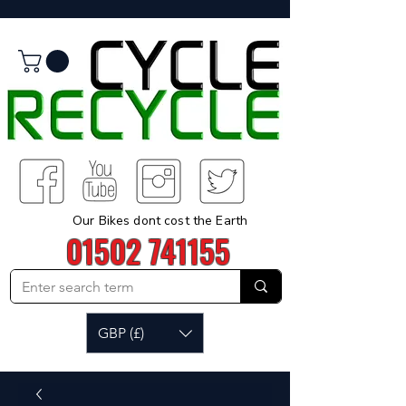
Our Bikes dont cost the Earth
01502 741155
GBP (£)