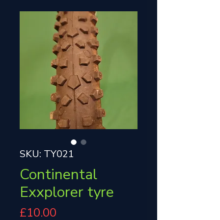
SKU: TY021
Continental
Exxplorer tyre
Price
£10.00