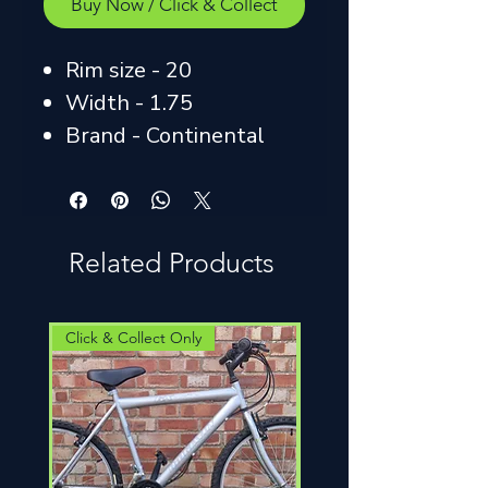
Buy Now / Click & Collect
Rim size - 20
Width - 1.75
Brand - Continental
Related Products
Click & Collect Only
Click & Collect Only