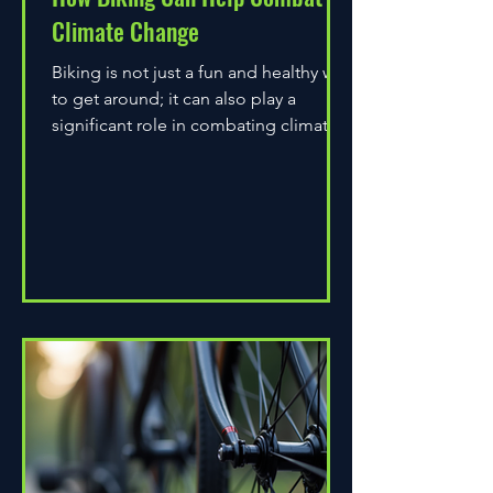
Climate Change
Biking is not just a fun and healthy way
to get around; it can also play a
significant role in combating climate
change. As environmental...