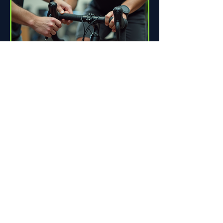
How Proper Fit Can Improve
Your Ride
Riding a bike can be one of life's great
pleasures. Whether you're commuting
to work, enjoying scenic trails, or
racing down the road,...