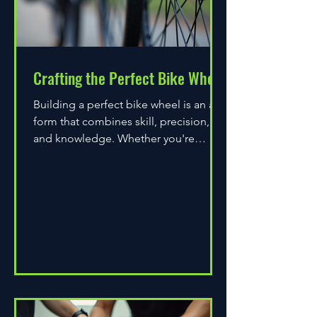
Crafting the Perfect Bike Wheel
Building a perfect bike wheel is an art
form that combines skill, precision,
and knowledge. Whether you're
assembling a wheel for casual...