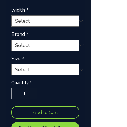
width
*
Brand
*
Size
*
Quantity
*
Add to Cart