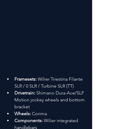
Framesets:
 Wilier Triestina Filante 
SLR / 0 SLR / Turbine SLR (TT)
Drivetrain:
 Shimano Dura-Ace/SLF 
Motion jockey wheels and bottom 
bracket
Wheels:
 Corima
Components:
 Wilier integrated 
handlebars