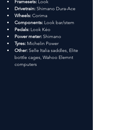
Framesets:
 Look 
Drivetrain:
 Shimano Dura-Ace
Wheels:
 Corima
Components:
 Look bar/stem
Pedals:
 Look Kéo
Power meter:
 Shimano
Tyres:
 Michelin Power
Other:
 Selle Italia saddles, Elite 
bottle cages, Wahoo Elemnt 
computers