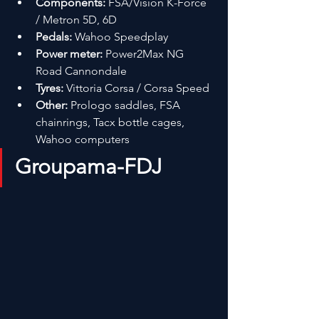
Components:
 FSA/Vision K-Force 
/ Metron 5D, 6D
Pedals:
 Wahoo Speedplay
Power meter:
 Power2Max NG 
Road Cannondale
Tyres:
 Vittoria Corsa / Corsa Speed
Other:
 Prologo saddles, FSA 
chainrings, Tacx bottle cages, 
Wahoo computers
Groupama-FDJ