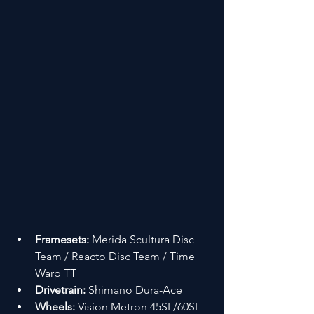
Framesets:
 Merida Scultura Disc 
Team / Reacto Disc Team / Time 
Warp TT
Drivetrain:
 Shimano Dura-Ace
Wheels:
 Vision Metron 45SL/60SL