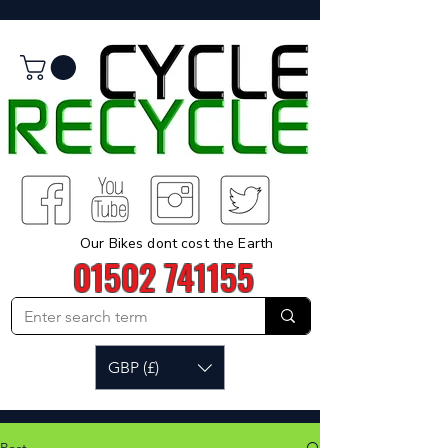
Our Bikes dont cost the Earth
01502 741155
GBP (£)