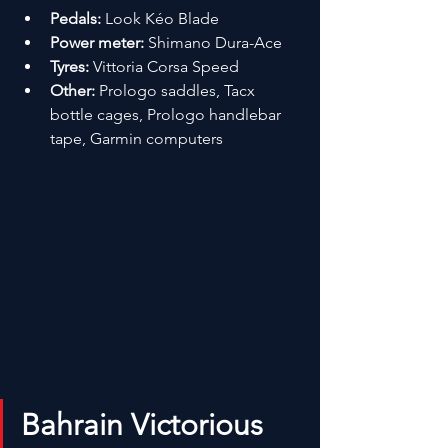
Pedals:
 Look Kéo Blade
Power meter:
 Shimano Dura-Ace
Tyres:
 Vittoria Corsa Speed
Other:
 Prologo saddles, Tacx 
bottle cages, Prologo handlebar 
tape, Garmin computers
Bahrain Victorious