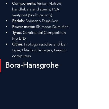
Components:
 Vision Metron 
handlebars and stems, FSA 
seatpost (Scultura only)
Pedals:
 Shimano Dura-Ace
Power meter:
 Shimano Dura-Ace
Tyres:
 Continental Competition 
Pro LTD
Other:
 Prologo saddles and bar 
tape, Elite bottle cages, Garmin 
computers
Bora-Hansgrohe