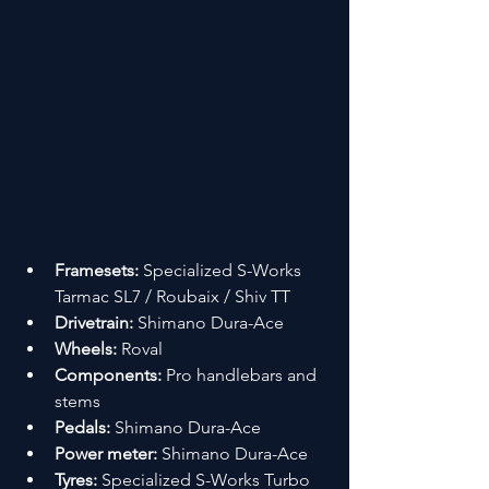
Framesets:
 Specialized S-Works 
Tarmac SL7 / Roubaix / Shiv TT
Drivetrain:
 Shimano Dura-Ace
Wheels:
 Roval
Components:
 Pro handlebars and 
stems
Pedals:
 Shimano Dura-Ace
Power meter:
 Shimano Dura-Ace
Tyres:
 Specialized S-Works Turbo