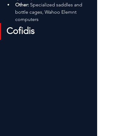
Other:
 Specialized saddles and 
bottle cages, Wahoo Elemnt 
computers
Cofidis