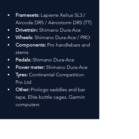
Framesets:
 Lapierre Xelius SL3 / 
Aircode DRS / Aérostorm DRS (TT)
Drivetrain:
 Shimano Dura-Ace
Wheels:
 Shimano Dura-Ace / PRO
Components:
 Pro handlebars and 
stems
Pedals:
 Shimano Dura-Ace
Power meter:
 Shimano Dura-Ace
Tyres:
 Continental Competition 
Pro Ltd
Other:
 Prologo saddles and bar 
tape, Elite bottle cages, Garmin 
computers