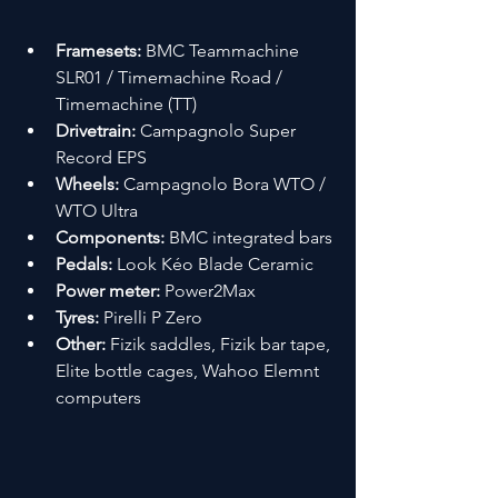
Framesets:
 BMC Teammachine 
SLR01 / Timemachine Road / 
Timemachine (TT)
Drivetrain:
 Campagnolo Super 
Record EPS
Wheels:
 Campagnolo Bora WTO / 
WTO Ultra
Components:
 BMC integrated bars
Pedals:
 Look Kéo Blade Ceramic
Power meter:
 Power2Max
Tyres:
 Pirelli P Zero
Other:
 Fizik saddles, Fizik bar tape, 
Elite bottle cages, Wahoo Elemnt 
computers