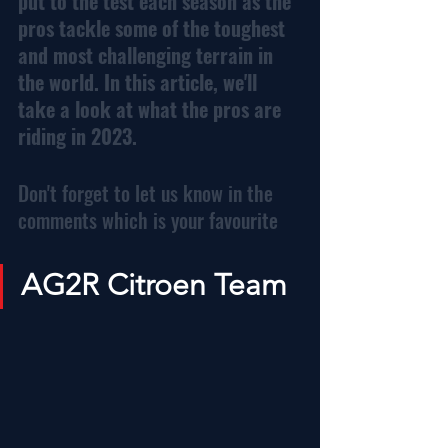
put to the test each season as the 
pros tackle some of the toughest 
and most challenging terrain in 
the world. In this article, we'll 
take a look at what the pros are 
riding in 2023.
Don't forget to let us know in the 
comments which is your favourite
AG2R Citroen Team