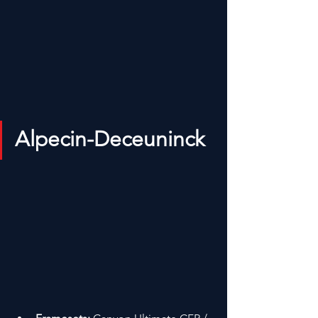
Alpecin-Deceuninck