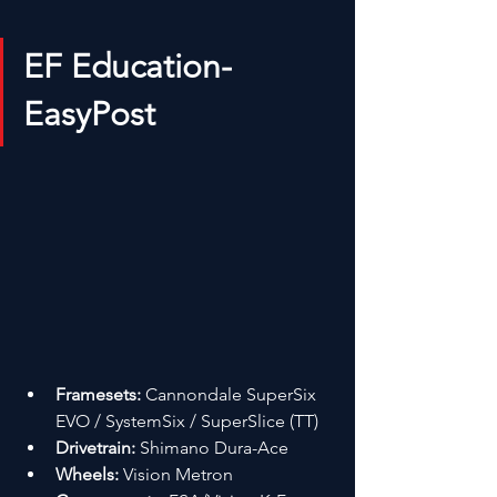
EF Education-
EasyPost
Framesets:
 Cannondale SuperSix 
EVO / SystemSix / SuperSlice (TT)
Drivetrain:
 Shimano Dura-Ace
Wheels:
 Vision Metron