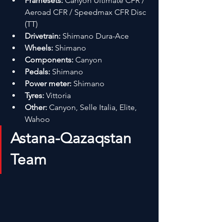
Framesets:
 Canyon Ultimate CFR / 
Aeroad CFR / Speedmax CFR Disc 
(TT)
Drivetrain:
 Shimano Dura-Ace
Wheels:
 Shimano
Components:
 Canyon
Pedals:
 Shimano
Power meter:
 Shimano
Tyres:
 Vittoria
Other:
 Canyon, Selle Italia, Elite, 
Wahoo
Astana-Qazaqstan 
Team