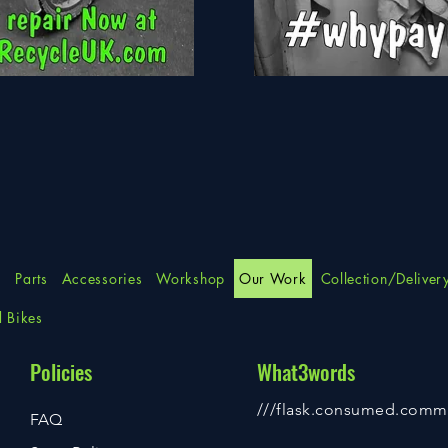
Apollo
Force
s
Parts
Accessories
Workshop
Our Work
Collection/Deliver
d Bikes
Policies
What3words
///flask.consumed.comm
FAQ