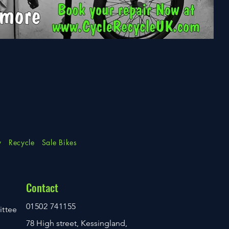
y
Recycle
Sale Bikes
Contact
01502 741155
ittee
78 High street, Kessingland,