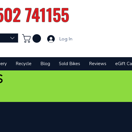
502 741155
Log In
very
Recycle
Blog
Sold Bikes
Reviews
eGift Ca
S