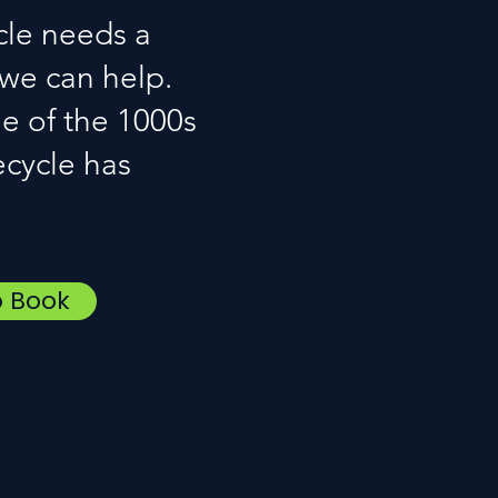
cle needs a
 we can help.
e of the 1000s
ecycle has
o Book