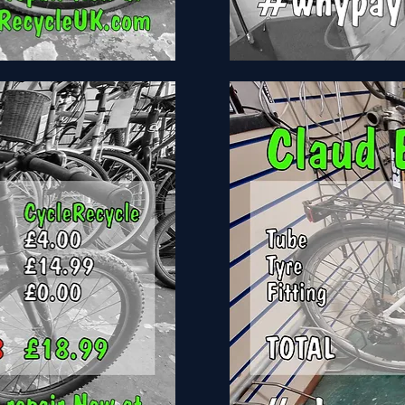
Bike
Build