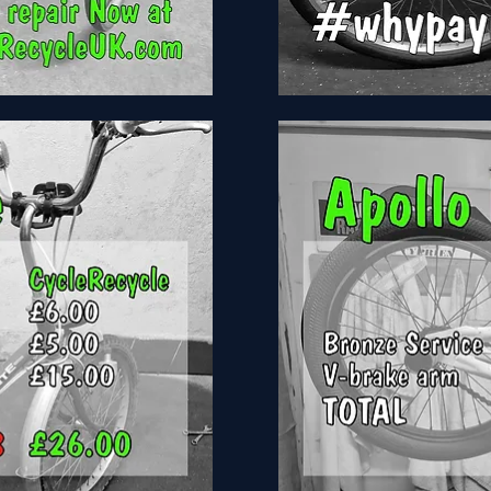
Girls
Bike