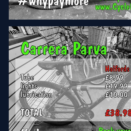
Vitus
CX