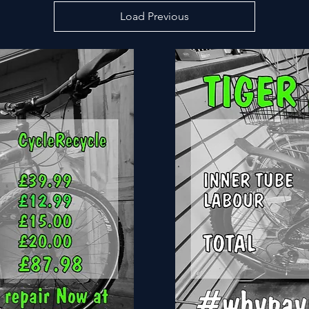
Load Previous