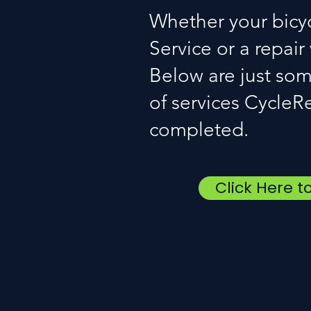
Whether your bicy
Service or a repair
Below are just som
of services CycleR
completed.
Click Here t