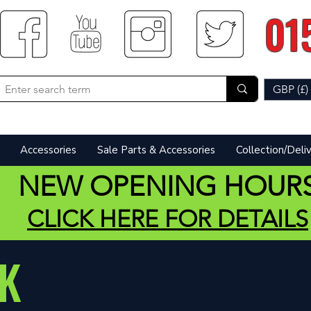
01
GBP (£)
Accessories
Sale Parts & Accessories
Collection/Deli
NEW OPENING HOUR
CLICK HERE FOR DETAILS
K