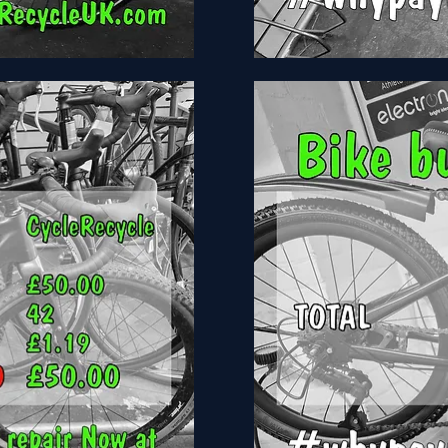
Tiger
Ace