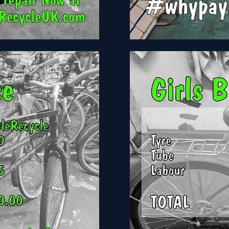
Claud
butler
Windermere