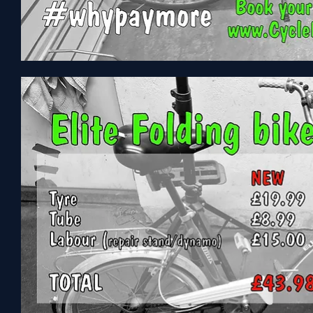
ProBike
Enterprize