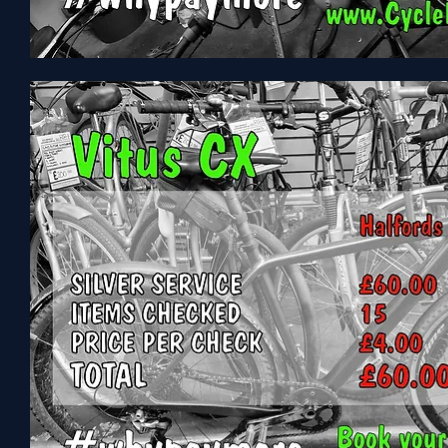
Voodoo
Maresa