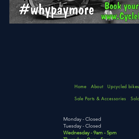
Elite
Folding
Bike
Home
About
Upcycled bike
Sale Parts & Accessories
Sol
Monday - Closed
Tuesday
- Closed
Wednesday - 9am - 5pm