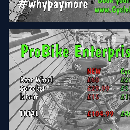
Carrera
Parva