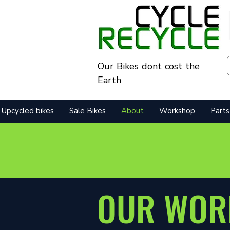
Our Bikes dont cost the
Earth
Upcycled bikes
Sale Bikes
About
Workshop
Parts
OUR WOR