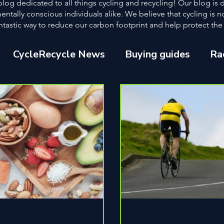
og dedicated to all things cycling and recycling! Our blog is
ntally conscious individuals alike. We believe that cycling is n
a fantastic way to reduce our carbon footprint and help protect th
CycleRecycle News
Buying guides
Ra