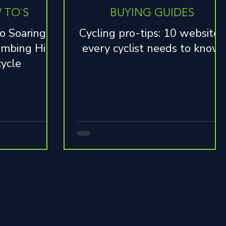
 TO`S
BUYING GUIDES
o Soaring: 7
Cycling pro-tips: 10 websites
imbing Hills
every cyclist needs to know
cycle