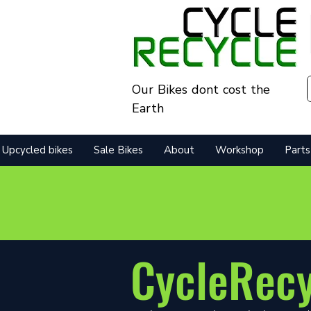
Our Bikes dont cost the
Earth
Upcycled bikes
Sale Bikes
About
Workshop
Parts
CycleRec