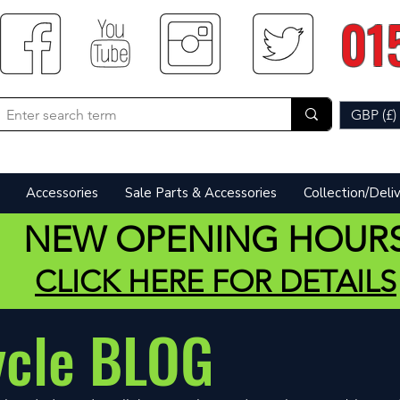
01
GBP (£)
Accessories
Sale Parts & Accessories
Collection/Deli
NEW OPENING HOUR
CLICK HERE FOR DETAILS
ycle BLOG