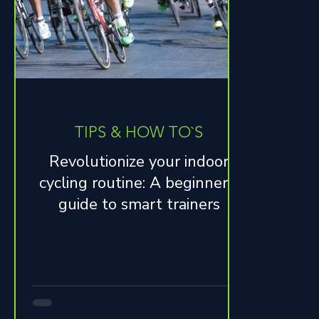
TIPS & HOW TO`S
Revolutionize your indoor
cycling routine: A beginner's
guide to smart trainers