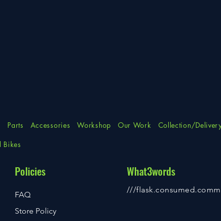
s
Parts
Accessories
Workshop
Our Work
Collection/Deliver
d Bikes
Policies
What3words
///flask.consumed.comm
FAQ
Store Policy