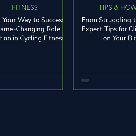
FITNESS
TIPS & HOW
 Your Way to Success:
From Struggling t
ame-Changing Role of
Expert Tips for Cl
tion in Cycling Fitness
on Your Bi