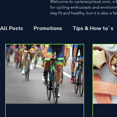
Welcome to cyclerecycleuk.com, a bl
for cycling enthusiasts and environme
stay fit and healthy, but it is also 
All Posts
Promotions
Tips & How to`s
Other
Fitness
The Environment