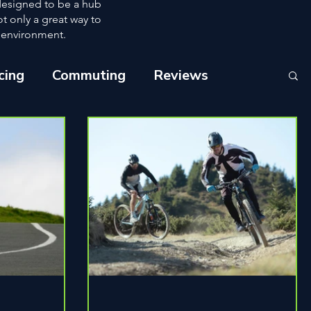
 designed to be a hub
ot only a great way to
e environment.
cing
Commuting
Reviews