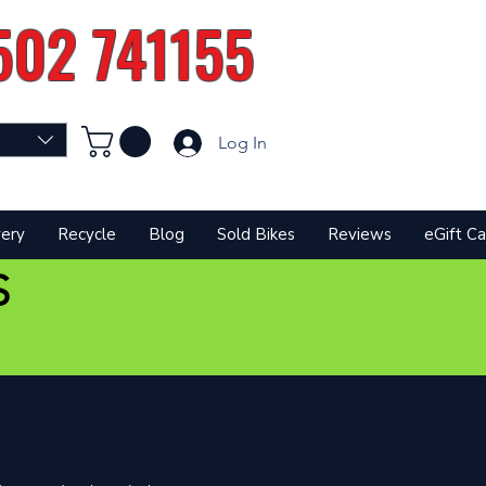
502 741155
Log In
very
Recycle
Blog
Sold Bikes
Reviews
eGift Ca
S