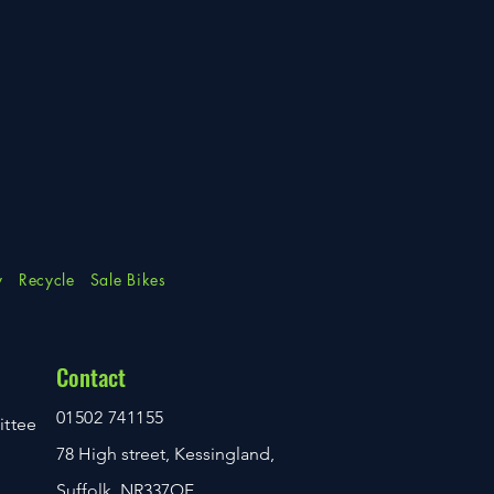
y
Recycle
Sale Bikes
Contact
01502 741155
ittee
78 High street, Kessingland,
Suffolk. NR337QF