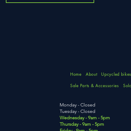
Home
About
Upcycled bike
Sale Parts & Accessories
Sol
Monday - Closed
Tuesday
- Closed
Wednesday - 9am - 5pm
Thursday - 9am - 5pm
Friday - 9am - 5pm