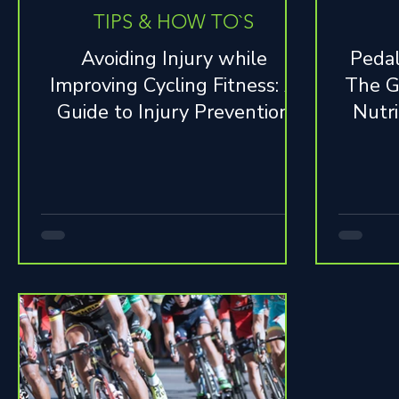
TIPS & HOW TO`S
Avoiding Injury while
Pedal
Improving Cycling Fitness: A
The G
Guide to Injury Prevention
Nutri