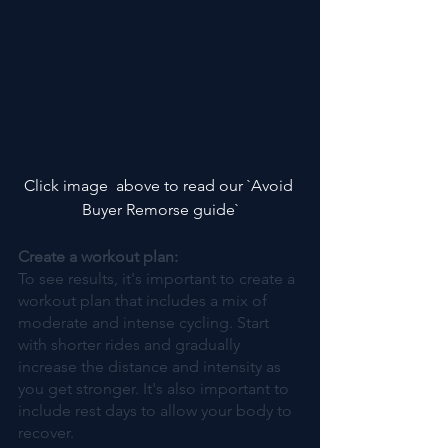
Click image  above to read our `Avoid 
Buyer Remorse guide`
Create a workout plan:
To see results, it's important to create a 
workout plan that includes a mix of 
moderate and intense cycling. Start 
with shorter rides and gradually 
increase the distance and intensity as 
you get stronger. It's also important to 
include rest days to allow your body to 
recover.