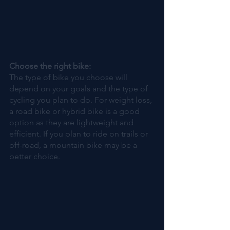
Choose the right bike:
The type of bike you choose will 
depend on your goals and the type of 
cycling you plan to do. For weight loss, 
a road bike or hybrid bike is a good 
option as they are lightweight and 
efficient. If you plan to ride on trails or 
off-road, a mountain bike may be a 
better choice.