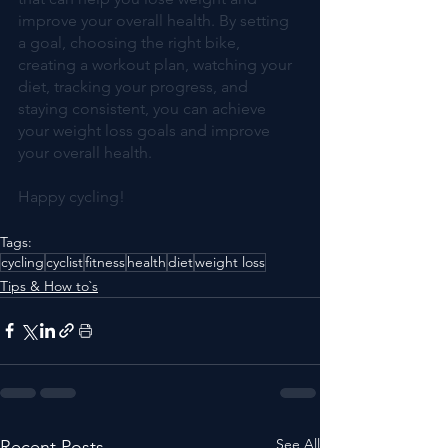
improve your overall health. By setting 
a goal, choosing the right bike, 
creating a workout plan, watching your 
diet, tracking your progress, and 
staying consistent, you can achieve 
your weight loss goals and improve 
your overall health.
Happy cycling!
Tags:
cycling
cyclist
fitness
health
diet
weight loss
Tips & How to`s
See All
Recent Posts