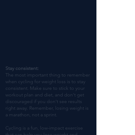
Stay consistent: 
The most important thing to remember 
when cycling for weight loss is to stay 
consistent. Make sure to stick to your 
workout plan and diet, and don't get 
discouraged if you don't see results 
right away. Remember, losing weight is 
a marathon, not a sprint.
Cycling is a fun, low-impact exercise 
that can help you lose weight and 