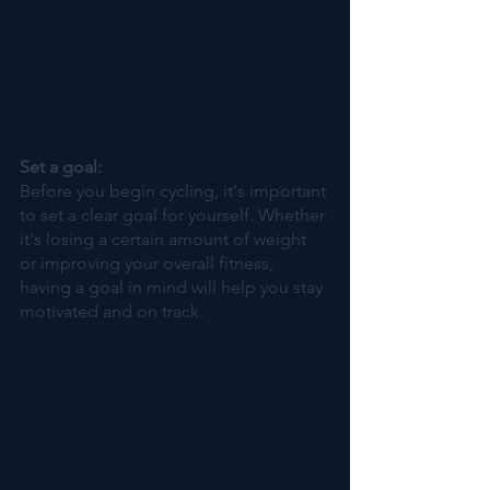
Set a goal: 
Before you begin cycling, it's important 
to set a clear goal for yourself. Whether 
it's losing a certain amount of weight 
or improving your overall fitness, 
having a goal in mind will help you stay 
motivated and on track.