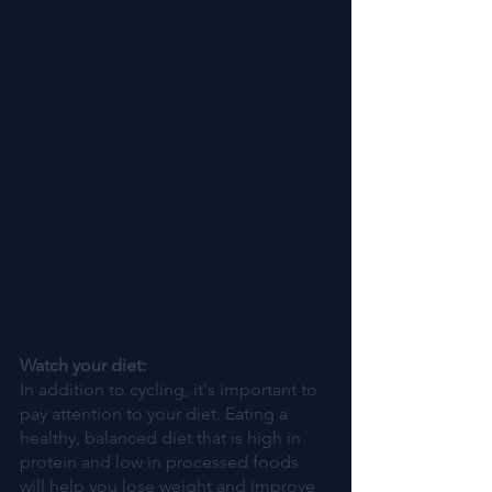
Watch your diet:
In addition to cycling, it's important to 
pay attention to your diet. Eating a 
healthy, balanced diet that is high in 
protein and low in processed foods 
will help you lose weight and improve 