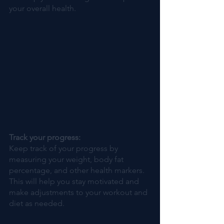
your overall health.
Track your progress: 
Keep track of your progress by 
measuring your weight, body fat 
percentage, and other health markers. 
This will help you stay motivated and 
make adjustments to your workout and 
diet as needed.