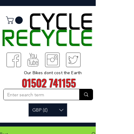
Our Bikes dont cost the Earth
01502 741155
GBP (£)