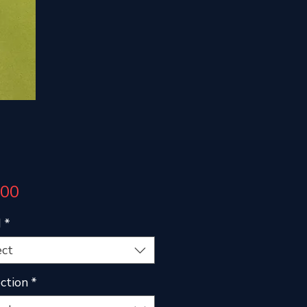
Price
.00
d
*
ect
ction
*