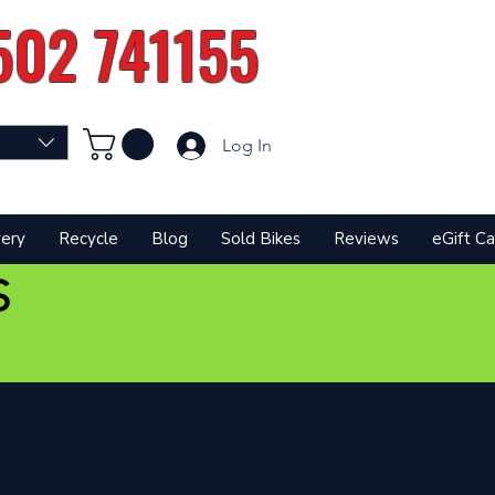
502 741155
Log In
very
Recycle
Blog
Sold Bikes
Reviews
eGift Ca
S