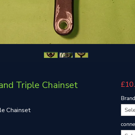
and Triple Chainset
£10
Bran
le Chainset
Sel
conne