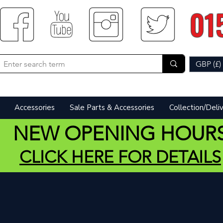
01
GBP (£)
Accessories
Sale Parts & Accessories
Collection/Deli
NEW OPENING HOUR
CLICK HERE FOR DETAILS