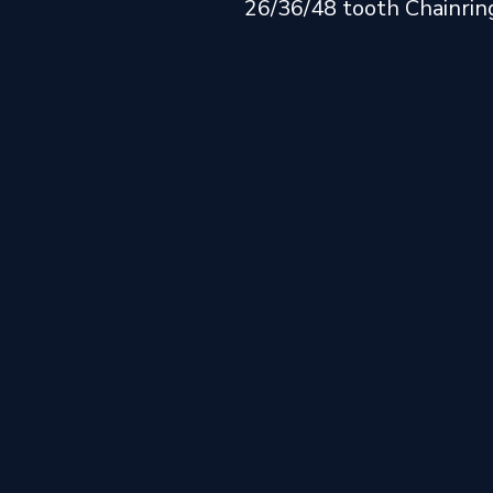
26/36/48 tooth Chainrin