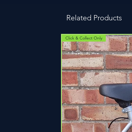
Related Products
Click & Collect Only