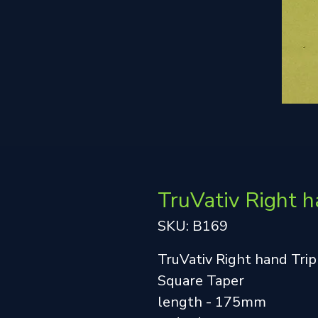
TruVativ Right h
SKU: B169
TruVativ Right hand Trip
Square Taper
length - 175mm