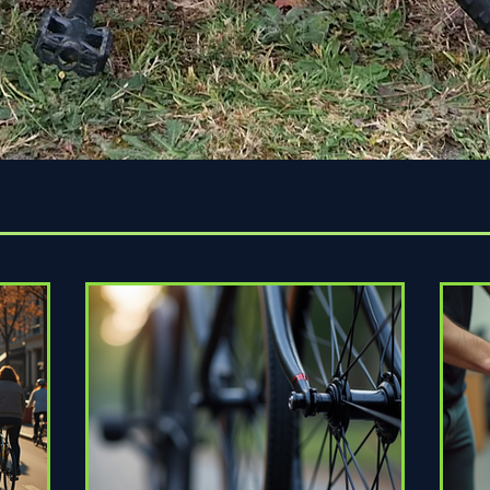
Quick View