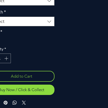
ect
th
*
ect
*
ty
*
Add to Cart
Buy Now / Click & Collect