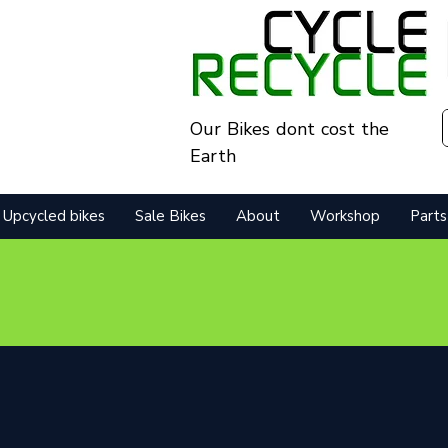
Our Bikes dont cost the
Earth
Upcycled bikes
Sale Bikes
About
Workshop
Parts