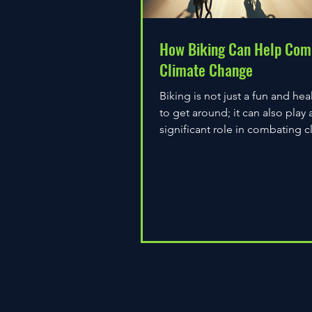
How Biking Can Help Com
Climate Change
Biking is not just a fun and hea
to get around; it can also play 
significant role in combating c
change. As environmental...