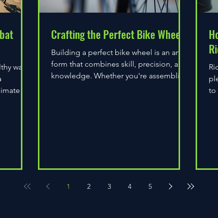
bat
Crafting the Perfect Bike Wheel
Ho
Ri
Building a perfect bike wheel is an art
form that combines skill, precision, and
lthy way
Ri
knowledge. Whether you're assembling
a
pl
a wheel for casual...
limate
to
do
1
2
3
4
5