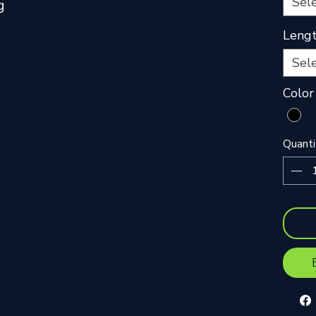
Sel
g
Leng
Sel
Color
Quanti