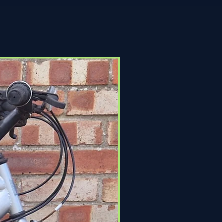
Click & Collect Only