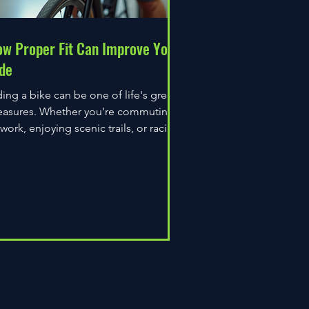
w Proper Fit Can Improve Your
de
ding a bike can be one of life's great
easures. Whether you're commuting
 work, enjoying scenic trails, or racing
wn the road,...