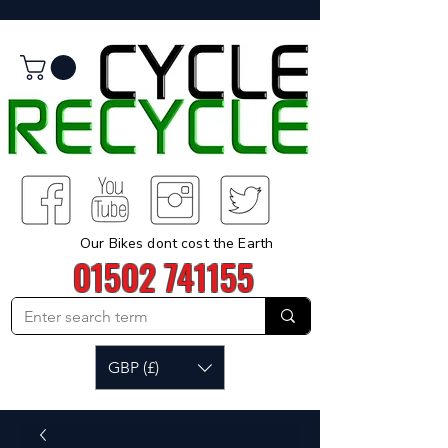
Our Bikes dont cost the Earth
01502 741155
GBP (£)