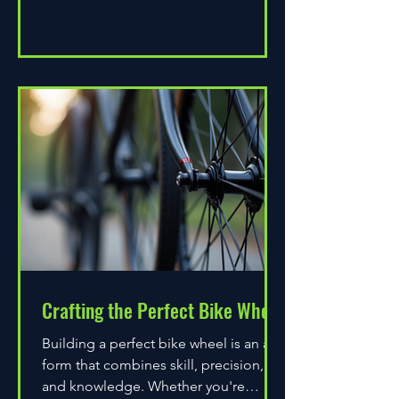
Crafting the Perfect Bike Wheel
Building a perfect bike wheel is an art
form that combines skill, precision,
and knowledge. Whether you're