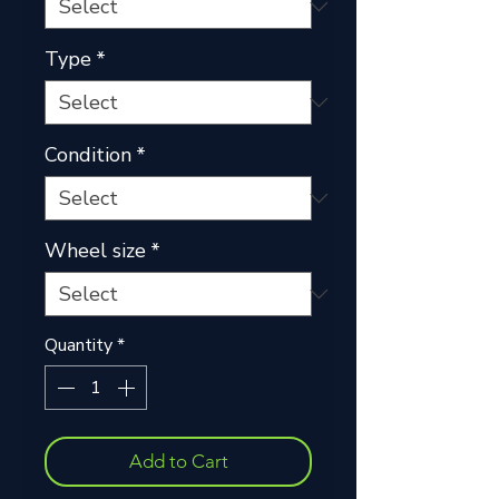
Type
*
Condition
*
Wheel size
*
Quantity
*
Add to Cart