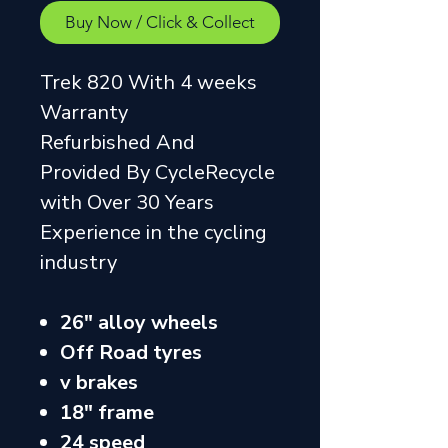
Buy Now / Click & Collect
Trek 820 With 4 weeks
Warranty
Refurbished And
Provided By CycleRecycle
with Over 30 Years
Experience in the cycling
industry
26" alloy wheels
Off Road tyres
v brakes
18" frame
24 speed