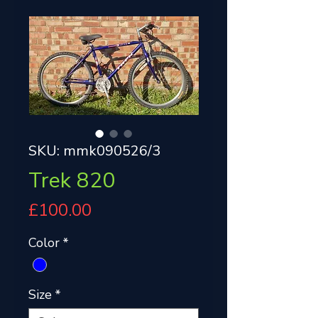
SKU: mmk090526/3
Trek 820
Price
£100.00
Color
*
Size
*