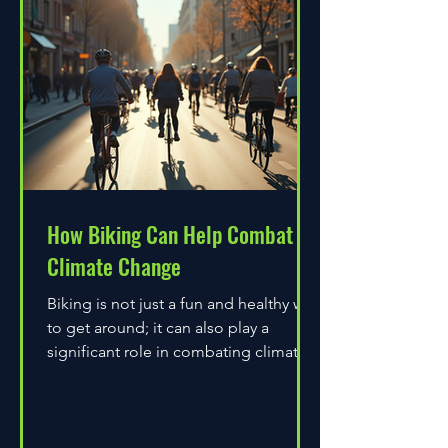
How Biking Can Help Combat
Climate Change
Biking is not just a fun and healthy way
to get around; it can also play a
significant role in combating climate
change. As environmental...