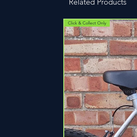
Related Products
Click & Collect Only