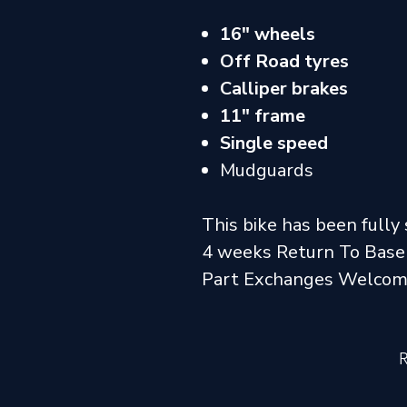
16" wheels
Off Road tyres
Calliper brakes
11" frame
Single speed
Mudguards
This bike has been fully 
4 weeks Return To Base
Part Exchanges Welco
R