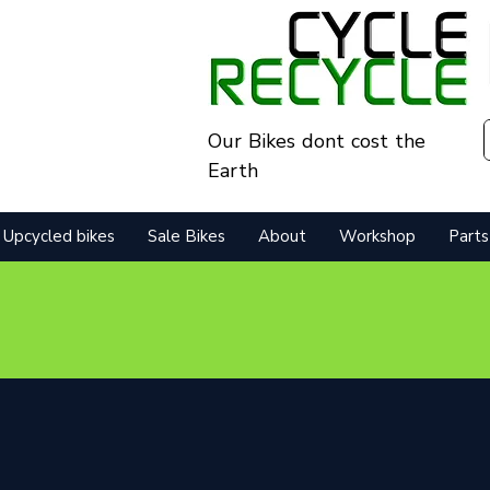
Our Bikes dont cost the
Earth
Upcycled bikes
Sale Bikes
About
Workshop
Parts