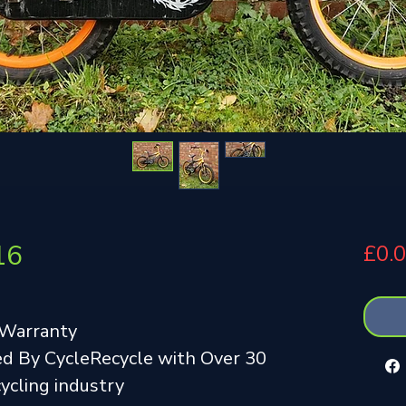
16
£0.
 Warranty
d By CycleRecycle with Over 30
cycling industry