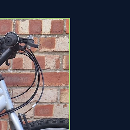
Click & Collect Only