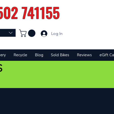
502 741155
Log In
very
Recycle
Blog
Sold Bikes
Reviews
eGift Ca
S