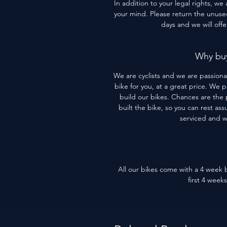
In addition to your legal rights, we
your mind. Please return the unused 
days and we will off
Why buy
We are cyclists and we are passiona
bike for you, at a great price. We 
build our bikes. Chances are the 
built the bike, so you can rest assu
serviced and 
All our bikes come with a 4 week b
first 4 week