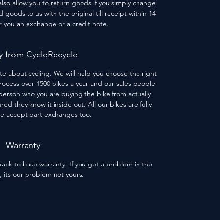
 also allow you to return goods if you simply change
goods to us with the original till receipt within 14
er you an exchange or a credit note.
 from CycleRecycle
te about cycling. We will help you choose the right
process over 1500 bikes a year and our sales people
person who you are buying the bike from actually
red they know it inside out. All our bikes are fully
we accept part exchanges too.
Warranty
ack to base warranty. If you get a problem in the
s, its our problem not yours.