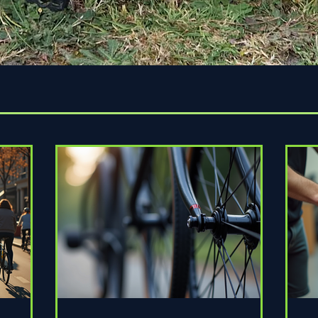
Quick View