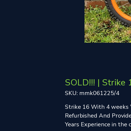
SOLD!!! | Strike 
SKU: mmk061225/4
Strike 16 With 4 weeks
Refurbished And Provide
Years Experience in the 