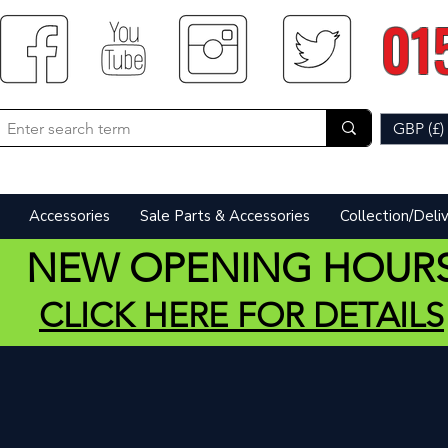
01
GBP (£)
Accessories
Sale Parts & Accessories
Collection/Deli
NEW OPENING HOUR
CLICK HERE FOR DETAILS