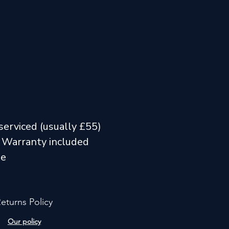
serviced (usually £55)
 Warranty included
me
eturns Policy
Our policy