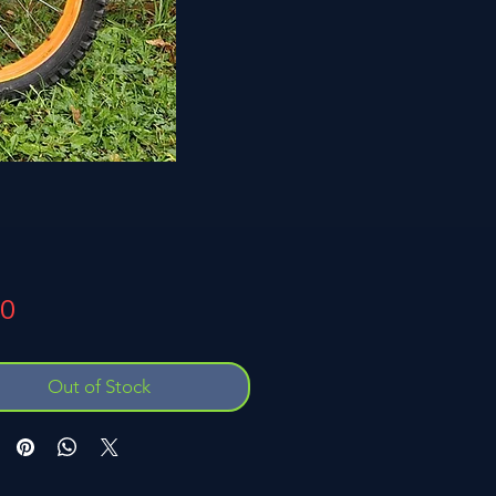
Price
00
Out of Stock