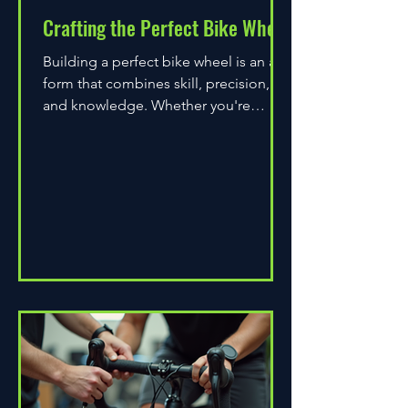
Crafting the Perfect Bike Wheel
Building a perfect bike wheel is an art
form that combines skill, precision,
and knowledge. Whether you're
assembling a wheel for casual...