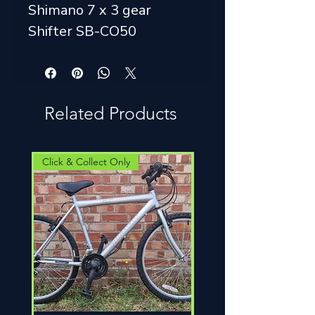
Shimano 7 x 3 gear
Shifter SB-CO50
Related Products
Click & Collect Only
Click & Collect Only