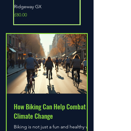
Ridgeway GX
Universal Epic
Price
Price
£80.00
£80.00
How Biking Can Help Combat
Climate Change
Biking is not just a fun and healthy way