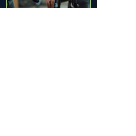
How Proper Fit Can Improve
Your Ride
Riding a bike can be one of life's great
pleasures. Whether you're commuting
to work, enjoying scenic trails, or
racing down the road,...