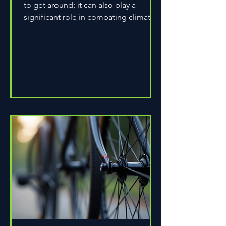
to get around; it can also play a
significant role in combating climate
change. As environmental...