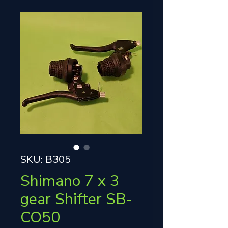
SKU: B305
Shimano 7 x 3
gear Shifter SB-
CO50