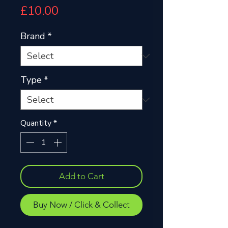
Price
£10.00
Brand
*
Type
*
Quantity
*
Add to Cart
Buy Now / Click & Collect