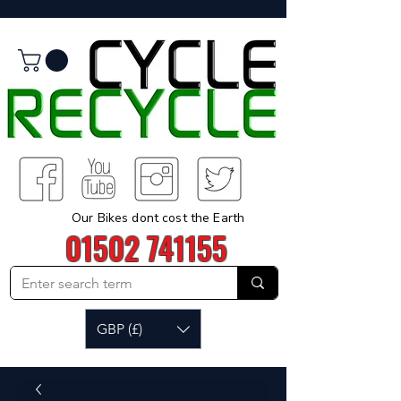
Our Bikes dont cost the Earth
01502 741155
GBP (£)