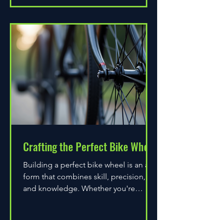
Crafting the Perfect Bike Wheel
Building a perfect bike wheel is an art
form that combines skill, precision,
and knowledge. Whether you're
assembling a wheel for casual...