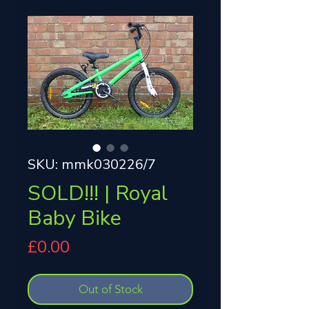
SKU: mmk030226/7
SOLD!!! | Royal
Baby Bike
Price
£0.00
Out of Stock