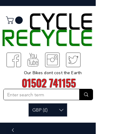
Our Bikes dont cost the Earth
01502 741155
GBP (£)