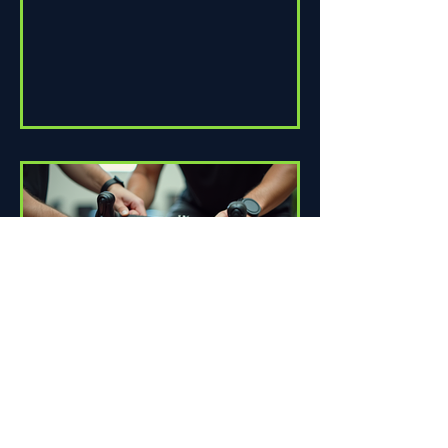
How Proper Fit Can Improve
Your Ride