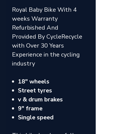
Royal Baby Bike With 4
weeks Warranty
Refurbished And
Provided By CycleRecycle
with Over 30 Years
Experience in the cycling
industry
18" wheels
Street tyres
v & drum brakes
9" frame
Single speed