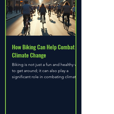
How Biking Can Help Combat
Climate Change
Biking is not just a fun and healthy way
to get around; it can also play a
significant role in combating climate
change. As environmental...