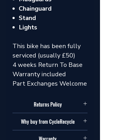
Chainguard
Stand
Lights
This bike has been fully
serviced (usually £50)
4 weeks Return To Base
Warranty included
Part Exchanges Welcome
Returns Policy
Our policy
Why buy from CycleRecycle
In addition to your legal rights, we
also allow you to return goods if you
We are cyclists and we are passionate
simply change your mind. Please
Warranty
about cycling. We will help you