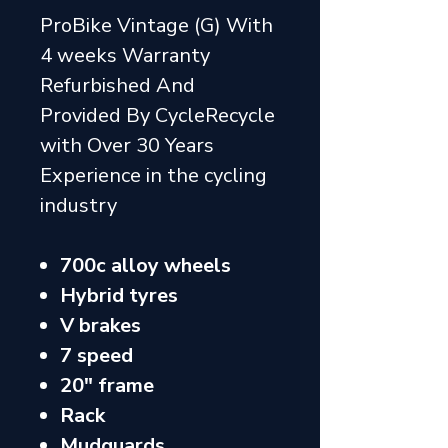
ProBike Vintage (G) With
4 weeks Warranty
Refurbished And
Provided By CycleRecycle
with Over 30 Years
Experience in the cycling
industry
700c alloy wheels
Hybrid tyres
V brakes
7 speed
20" frame
Rack
Mudguards