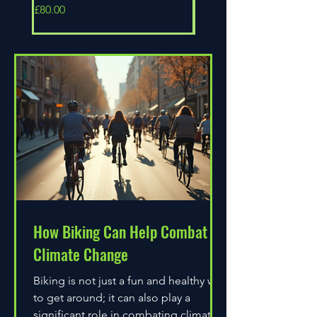
Price
Price
£80.00
£80.00
How Biking Can Help Combat
Climate Change
Biking is not just a fun and healthy way
to get around; it can also play a
significant role in combating climate