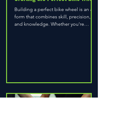
Building a perfect bike wheel is an art
form that combines skill, precision,
and knowledge. Whether you're
assembling a wheel for casual...