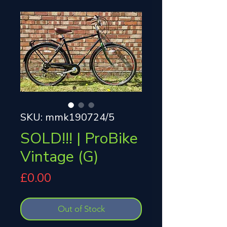
SKU: mmk190724/5
SOLD!!! | ProBike
Vintage (G)
Price
£0.00
Out of Stock