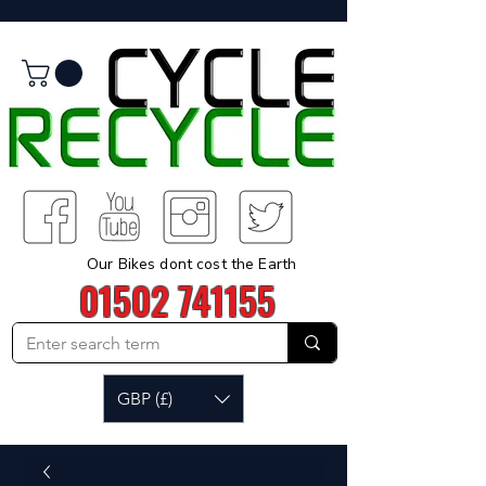
Our Bikes dont cost the Earth
01502 741155
GBP (£)