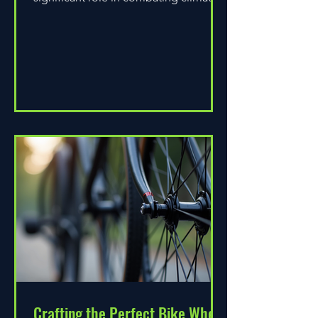
change. As environmental...
Crafting the Perfect Bike Wheel