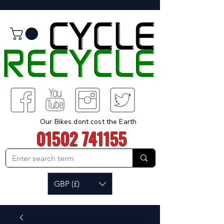
Our Bikes dont cost the Earth
01502 741155
GBP (£)