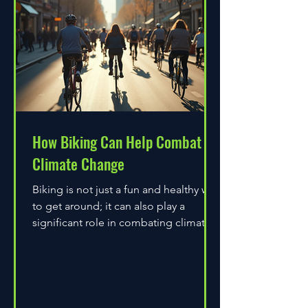
How Biking Can Help Combat
Climate Change
Biking is not just a fun and healthy way
to get around; it can also play a
significant role in combating climate
change. As environmental...