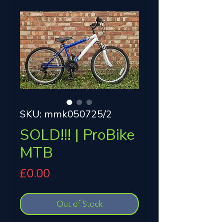
SKU: mmk050725/2
SOLD!!! | ProBike
MTB
Price
£0.00
Out of Stock