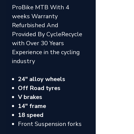
ProBike MTB With 4
weeks Warranty
Refurbished And
Provided By CycleRecycle
with Over 30 Years
Experience in the cycling
industry
24" alloy wheels
Off Road tyres
V brakes
14" frame
18 speed
Front Suspension forks