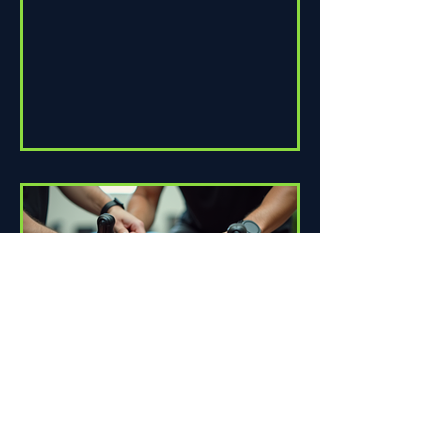
How Proper Fit Can Improve