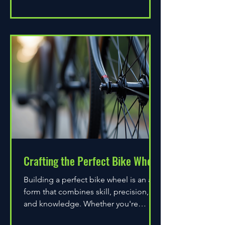
Crafting the Perfect Bike Wheel
Building a perfect bike wheel is an art
form that combines skill, precision,
and knowledge. Whether you're
assembling a wheel for casual...