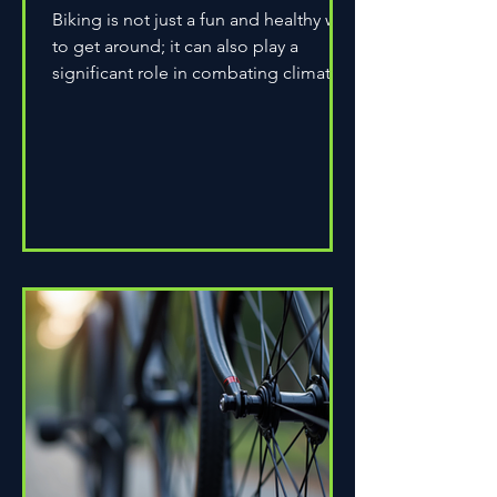
Biking is not just a fun and healthy way
to get around; it can also play a
significant role in combating climate
change. As environmental...