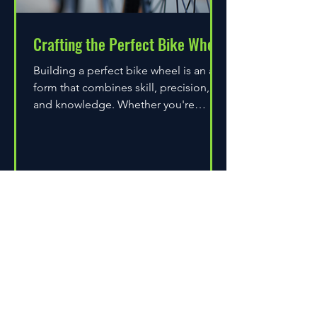
Crafting the Perfect Bike Wheel
Building a perfect bike wheel is an art
form that combines skill, precision,
and knowledge. Whether you're
assembling a wheel for casual...