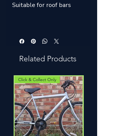
Suitable for roof bars
Related Products
Click & Collect Only
Click & Collect Only