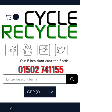
Our Bikes dont cost the Earth
01502 741155
GBP (£)