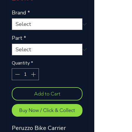
Brand
*
Part
*
Quantity
*
Add to Cart
Buy Now / Click & Collect
Peruzzo Bike Carrier