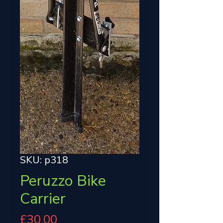
SKU: p318
Peruzzo Bike
Carrier
Price
£30.00