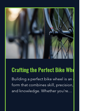
Crafting the Perfect Bike Wheel
Building a perfect bike wheel is an art
form that combines skill, precision,
and knowledge. Whether you're
assembling a wheel for casual...