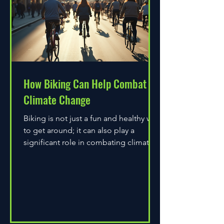
How Biking Can Help Combat
Climate Change
Biking is not just a fun and healthy way
to get around; it can also play a
significant role in combating climate
change. As environmental...