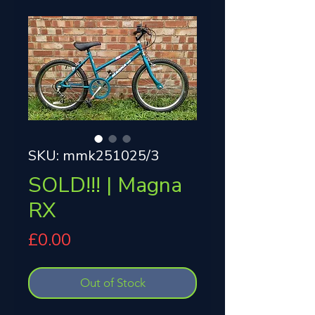
SKU: mmk251025/3
SOLD!!! | Magna
RX
Price
£0.00
Out of Stock