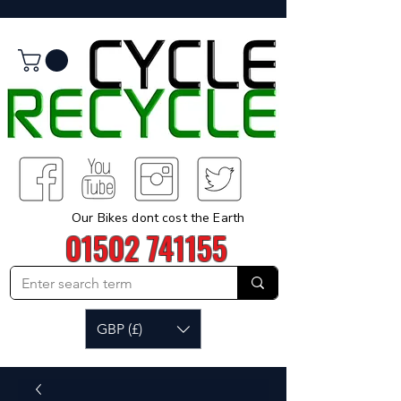
Our Bikes dont cost the Earth
01502 741155
GBP (£)