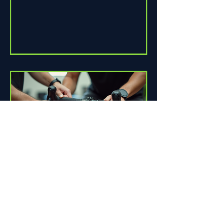
How Proper Fit Can Improve
Your Ride