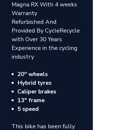
Magna RX With 4 weeks
Warranty
Refurbished And
Provided By CycleRecycle
with Over 30 Years
Experience in the cycling
industry
20" wheels
Hybrid tyres
Caliper brakes
13" frame
5 speed
This bike has been fully