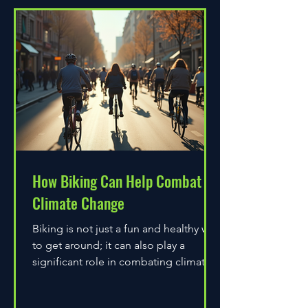
How Biking Can Help Combat
Climate Change
Biking is not just a fun and healthy way
to get around; it can also play a
significant role in combating climate
change. As environmental...