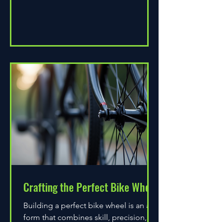
Crafting the Perfect Bike Wheel
Building a perfect bike wheel is an art
form that combines skill, precision,