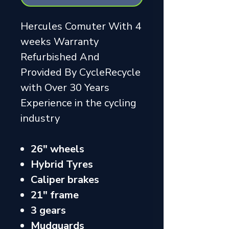
Hercules Comuter With 4
weeks Warranty
Refurbished And
Provided By CycleRecycle
with Over 30 Years
Experience in the cycling
industry
26" wheels
Hybrid Tyres
Caliper brakes
21" frame
3 gears
Mudguards