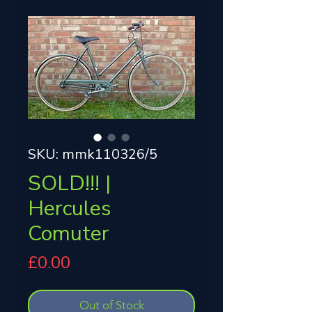
SKU: mmk110326/5
SOLD!!! |
Hercules
Comuter
Price
£0.00
Out of Stock