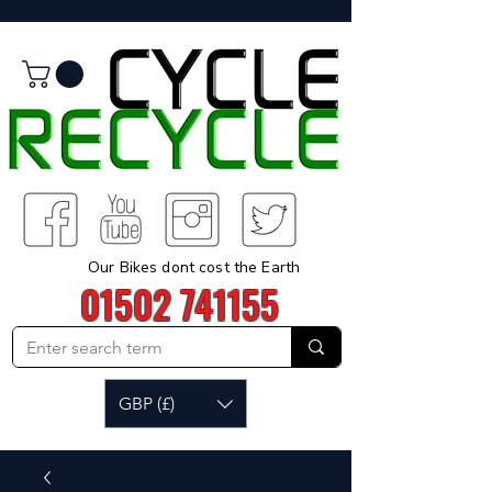
Our Bikes dont cost the Earth
01502 741155
GBP (£)