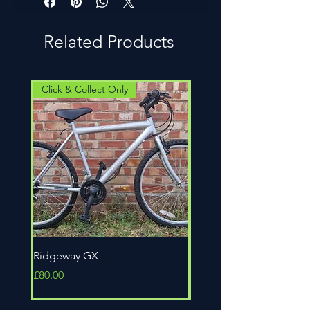
a credit note.
problem in the first 4 weeks, its our
build our bikes. Chances are the
problem not yours.
person who you are buying the bike
Related Products
from actually built the bike, so you
can rest assured they know it inside
out. All our bikes are fully serviced
and we accept part exchanges too.
Click & Collect Only
Click & Collect Only
Ridgeway GX
Universal Epic
Price
Price
£80.00
£80.00