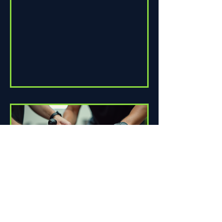
assembling a wheel for casual...