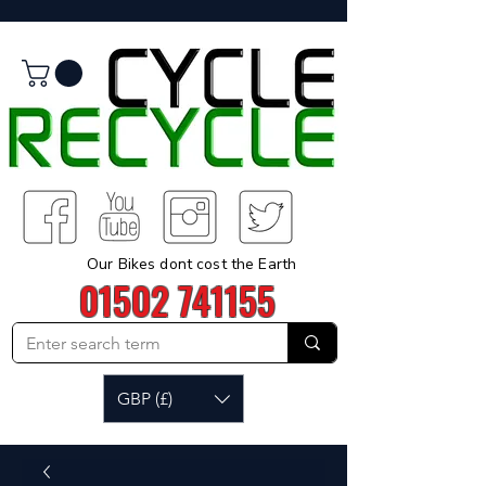
Our Bikes dont cost the Earth
01502 741155
GBP (£)