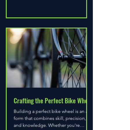
Crafting the Perfect Bike Wheel
Building a perfect bike wheel is an art
form that combines skill, precision,
and knowledge. Whether you're