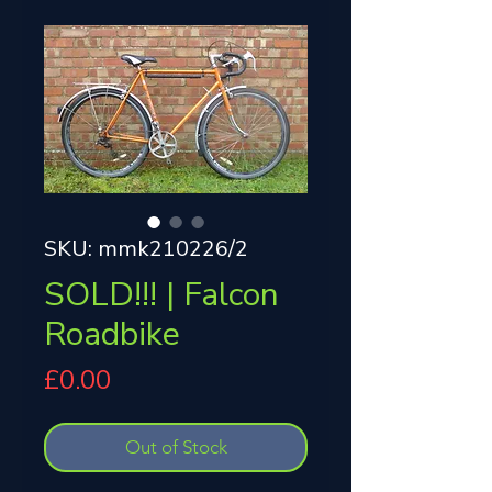
SKU: mmk210226/2
SOLD!!! | Falcon
Roadbike
Price
£0.00
Out of Stock