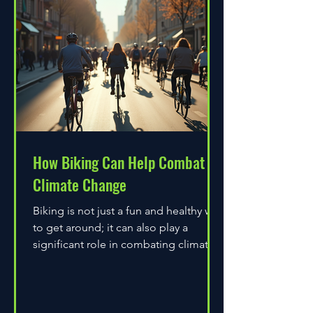
How Biking Can Help Combat
Climate Change
Biking is not just a fun and healthy way
to get around; it can also play a
significant role in combating climate
change. As environmental...