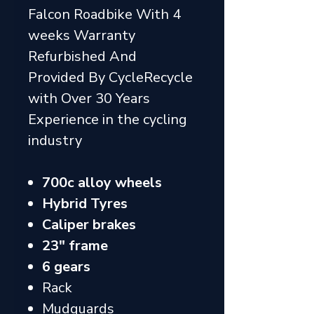
Falcon Roadbike With 4
weeks Warranty
Refurbished And
Provided By CycleRecycle
with Over 30 Years
Experience in the cycling
industry
700c alloy wheels
Hybrid Tyres
Caliper brakes
23" frame
6 gears
Rack
Mudguards