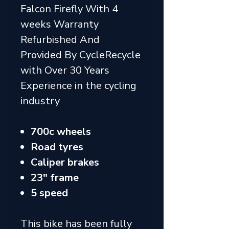
Falcon Firefly With 4
weeks Warranty
Refurbished And
Provided By CycleRecycle
with Over 30 Years
Experience in the cycling
industry
700c wheels
Road tyres
Caliper brakes
23" frame
5 speed
This bike has been fully