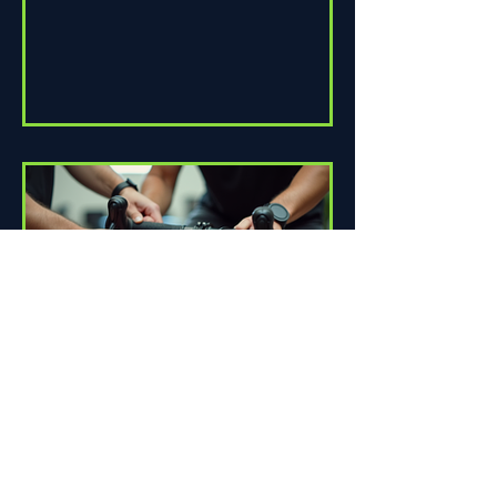
How Proper Fit Can Improve
Your Ride