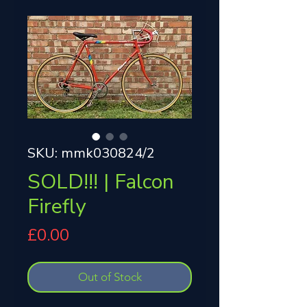
SKU: mmk030824/2
SOLD!!! | Falcon
Firefly
Price
£0.00
Out of Stock