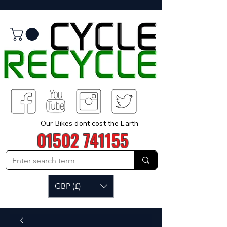
Our Bikes dont cost the Earth
01502 741155
GBP (£)