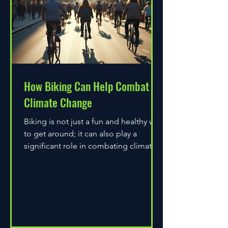
How Biking Can Help Combat
Climate Change
Biking is not just a fun and healthy way
to get around; it can also play a
significant role in combating climate
change. As environmental...