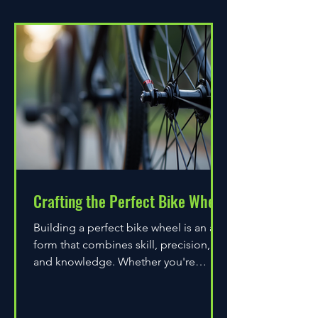
Crafting the Perfect Bike Wheel
Building a perfect bike wheel is an art
form that combines skill, precision,
and knowledge. Whether you're
assembling a wheel for casual...