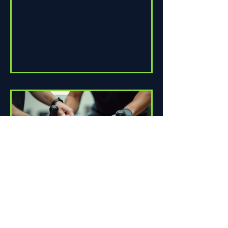
How Proper Fit Can Improve