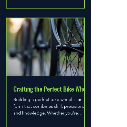
Crafting the Perfect Bike Wheel
Building a perfect bike wheel is an art
form that combines skill, precision,
and knowledge. Whether you're
assembling a wheel for casual...