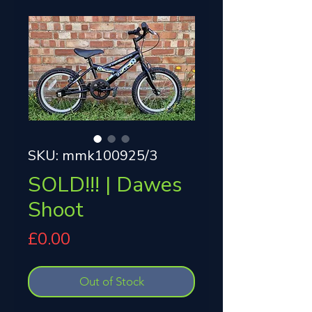
SKU: mmk100925/3
SOLD!!! | Dawes
Shoot
Price
£0.00
Out of Stock