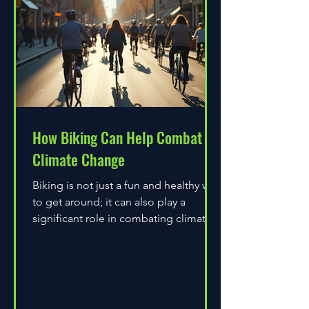
How Biking Can Help Combat
Climate Change
Biking is not just a fun and healthy way
to get around; it can also play a
significant role in combating climate
change. As environmental...