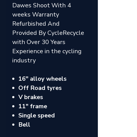
Dawes Shoot With 4
weeks Warranty
Refurbished And
Provided By CycleRecycle
with Over 30 Years
Experience in the cycling
industry
16" alloy wheels
Off Road tyres
V brakes
11" frame
Single speed
Bell