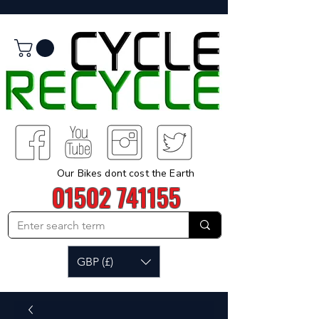
Our Bikes dont cost the Earth
01502 741155
GBP (£)