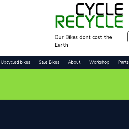
Our Bikes dont cost the
Earth
Upcycled bikes
Sale Bikes
About
Workshop
Parts