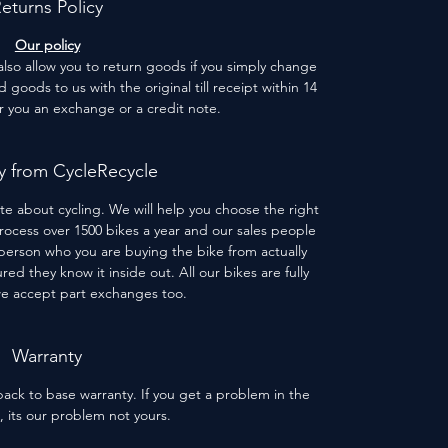
eturns Policy
Our policy
 also allow you to return goods if you simply change
goods to us with the original till receipt within 14
er you an exchange or a credit note.
 from CycleRecycle
te about cycling. We will help you choose the right
process over 1500 bikes a year and our sales people
person who you are buying the bike from actually
red they know it inside out. All our bikes are fully
we accept part exchanges too.
Warranty
ack to base warranty. If you get a problem in the
s, its our problem not yours.