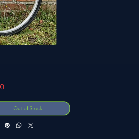
Price
00
Out of Stock