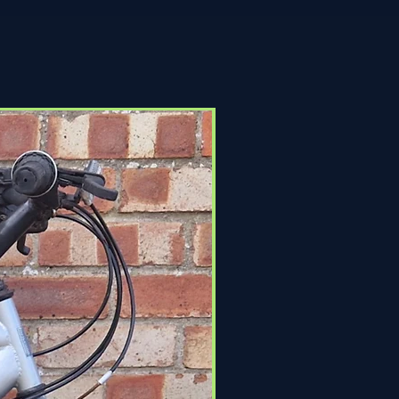
Click & Collect Only