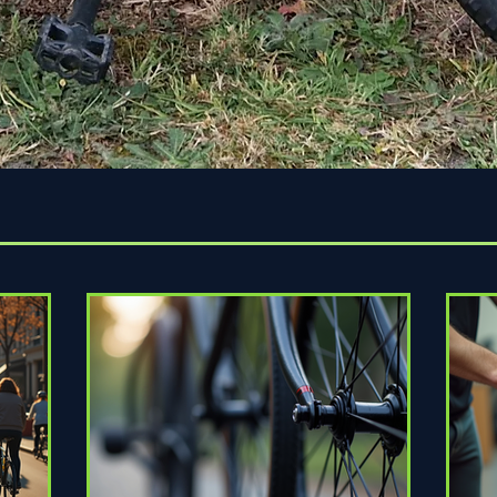
Quick View