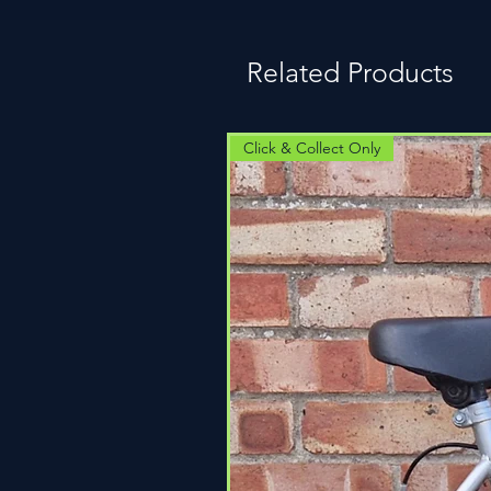
Related Products
Click & Collect Only