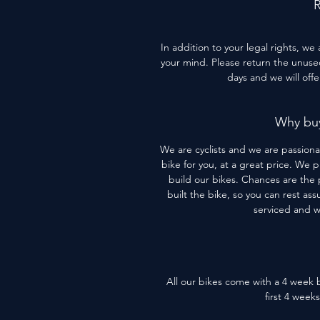
R
In addition to your legal rights, we
your mind. Please return the unused 
days and we will off
Why buy
We are cyclists and we are passiona
bike for you, at a great price. We 
build our bikes. Chances are the 
built the bike, so you can rest assu
serviced and 
All our bikes come with a 4 week b
first 4 week