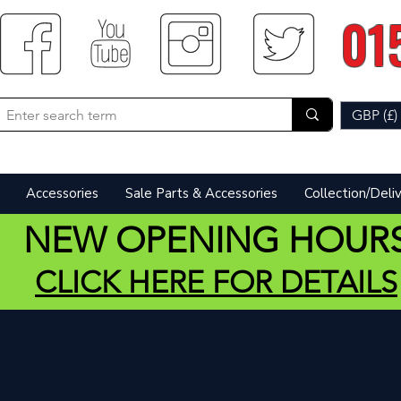
01
GBP (£)
Accessories
Sale Parts & Accessories
Collection/Deli
NEW OPENING HOUR
CLICK HERE FOR DETAILS