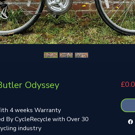
Butler Odyssey
£0.
With 4 weeks Warranty
d By CycleRecycle with Over 30
cycling industry