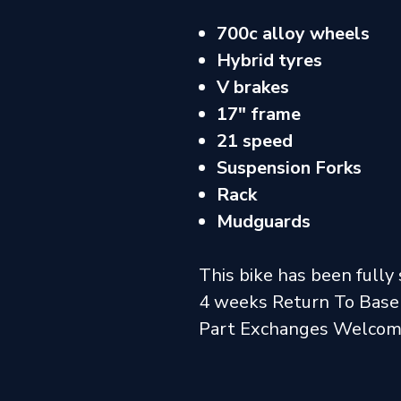
700c alloy wheels
Hybrid tyres
V brakes
17" frame
21 speed
Suspension Forks
Rack
Mudguards
This bike has been fully 
4 weeks Return To Base
Part Exchanges Welco