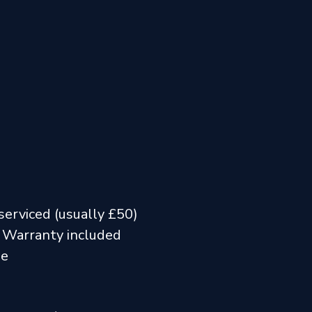
serviced (usually £50)
 Warranty included
me