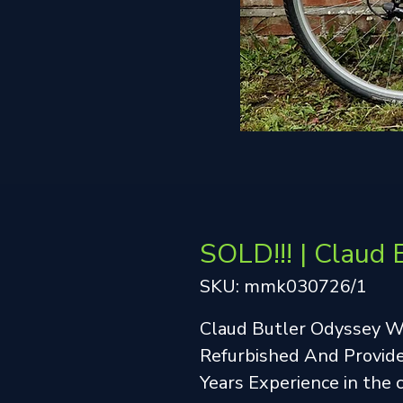
SOLD!!! | Claud 
SKU: mmk030726/1
Claud Butler Odyssey 
Refurbished And Provide
Years Experience in the 