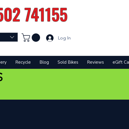
502 741155
Log In
very
Recycle
Blog
Sold Bikes
Reviews
eGift Ca
S