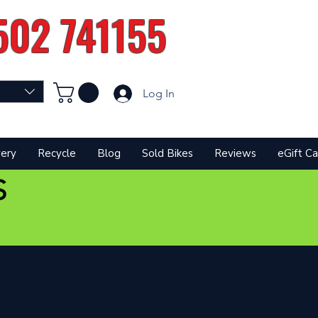
502 741155
Log In
very
Recycle
Blog
Sold Bikes
Reviews
eGift Ca
S