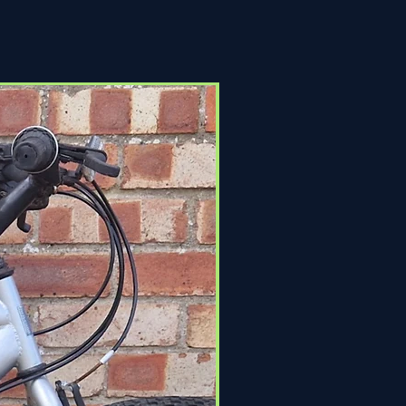
Click & Collect Only