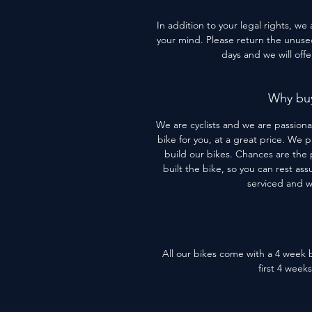
In addition to your legal rights, we
your mind. Please return the unused 
days and we will off
Why buy
We are cyclists and we are passiona
bike for you, at a great price. We 
build our bikes. Chances are the 
built the bike, so you can rest assu
serviced and 
All our bikes come with a 4 week b
first 4 week