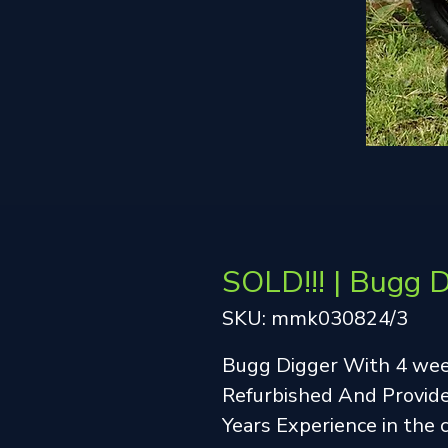
SOLD!!! | Bugg 
SKU: mmk030824/3
Bugg Digger With 4 we
Refurbished And Provide
Years Experience in the 