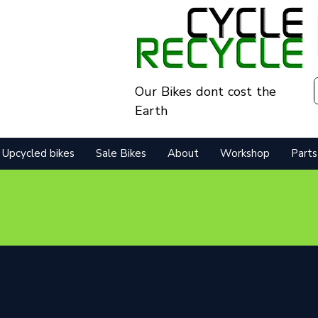
Our Bikes dont cost the
Earth
Upcycled bikes
Sale Bikes
About
Workshop
Parts