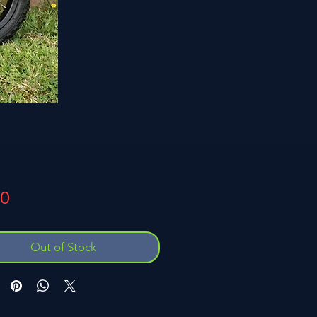
Price
00
Out of Stock