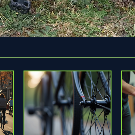
Quick View