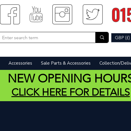
01
GBP (£)
Accessories
Sale Parts & Accessories
Collection/Deli
NEW OPENING HOUR
CLICK HERE FOR DETAILS