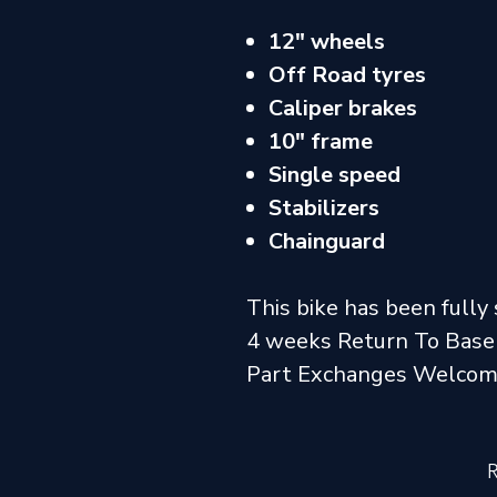
12" wheels
Off Road tyres
Caliper brakes
10" frame
Single speed
Stabilizers
Chainguard
This bike has been fully 
4 weeks Return To Base
Part Exchanges Welco
R