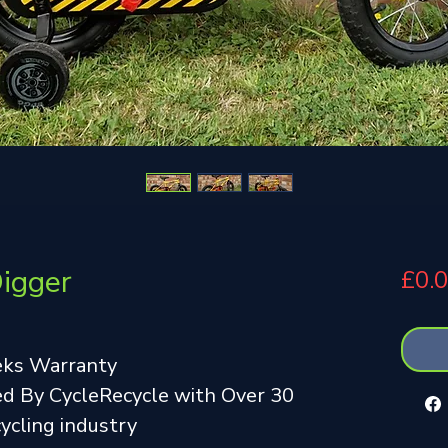
Digger
£0.
eks Warranty
d By CycleRecycle with Over 30
cycling industry