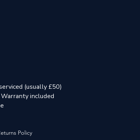
serviced (usually £50)
 Warranty included
me
eturns Policy