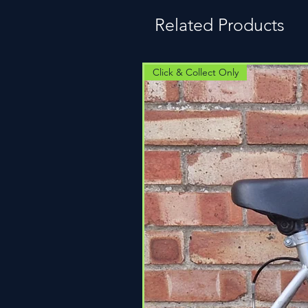
Related Products
Click & Collect Only