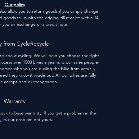
Our policy
 also allow you to return goods if you simply change
goods to us with the original till receipt within 14
er you an exchange or a credit note.
 from CycleRecycle
te about cycling. We will help you choose the right
process over 1500 bikes a year and our sales people
person who you are buying the bike from actually
red they know it inside out. All our bikes are fully
we accept part exchanges too.
Warranty
ack to base warranty. If you get a problem in the
s, its our problem not yours.