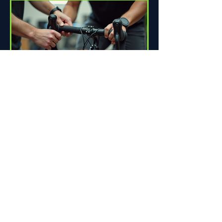
How Proper Fit Can Improve
Your Ride
Riding a bike can be one of life's great
pleasures. Whether you're commuting
to work, enjoying scenic trails, or
racing down the road,...