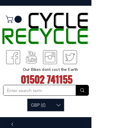
Our Bikes dont cost the Earth
01502 741155
GBP (£)