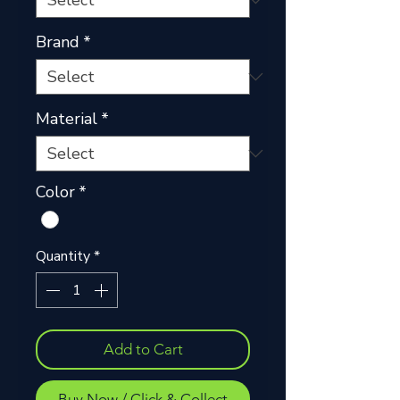
Brand
*
Material
*
Color
*
Quantity
*
Add to Cart
Buy Now / Click & Collect