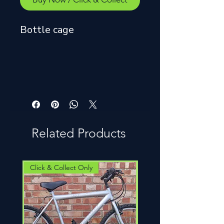
Bottle cage
Related Products
Click & Collect Only
Click & Collect Only