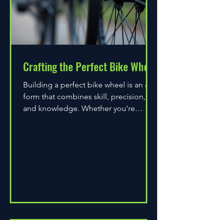
Crafting the Perfect Bike Wheel
Building a perfect bike wheel is an art
form that combines skill, precision,
and knowledge. Whether you're
assembling a wheel for casual...