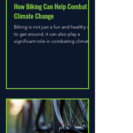
How Biking Can Help Combat
Climate Change
Biking is not just a fun and healthy way
to get around; it can also play a
significant role in combating climate
change. As environmental...