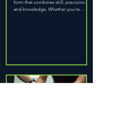
form that combines skill, precision,
and knowledge. Whether you're
assembling a wheel for casual...