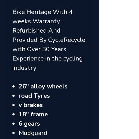
Bike Heritage With 4
weeks Warranty
Refurbished And
Provided By CycleRecycle
with Over 30 Years
Experience in the cycling
industry
26" alloy wheels
road Tyres
v brakes
18" frame
6 gears
Mudguard