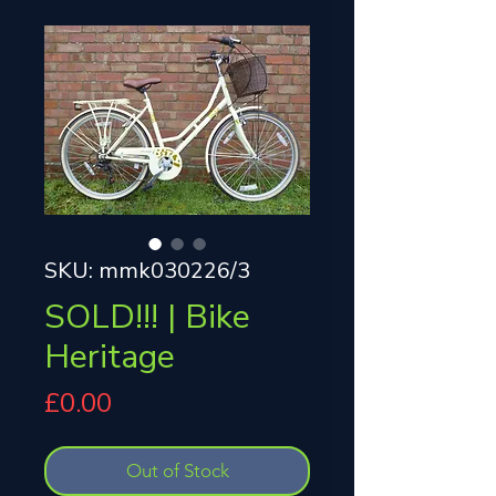
SKU: mmk030226/3
SOLD!!! | Bike
Heritage
Price
£0.00
Out of Stock