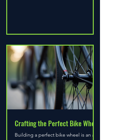
Crafting the Perfect Bike Wheel
Building a perfect bike wheel is an art