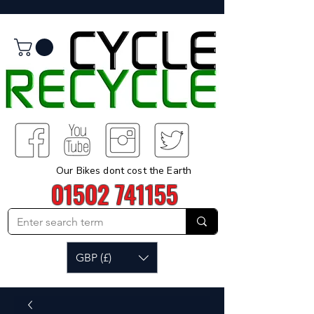
Our Bikes dont cost the Earth
01502 741155
GBP (£)