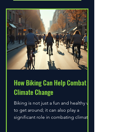
How Biking Can Help Combat
Climate Change
Biking is not just a fun and healthy way
to get around; it can also play a
significant role in combating climate
change. As environmental...