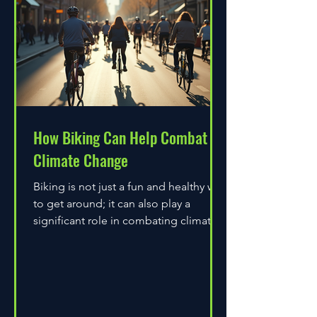
How Biking Can Help Combat
Climate Change
Biking is not just a fun and healthy way
to get around; it can also play a
significant role in combating climate
change. As environmental...