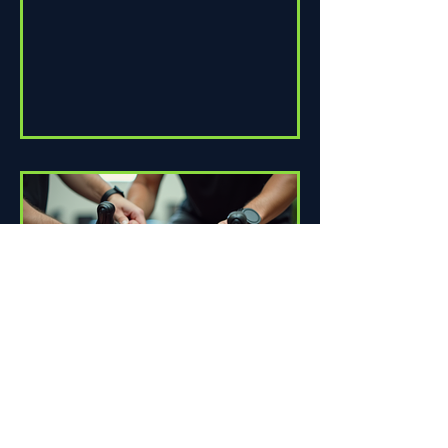
How Proper Fit Can Improve