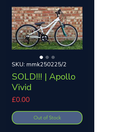
SKU: mmk250225/2
SOLD!!! | Apollo
Vivid
Price
£0.00
Out of Stock