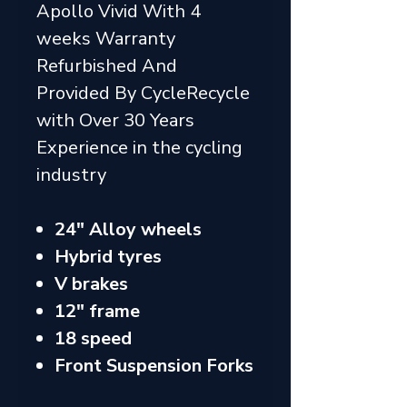
Apollo Vivid With 4
weeks Warranty
Refurbished And
Provided By CycleRecycle
with Over 30 Years
Experience in the cycling
industry
24" Alloy wheels
Hybrid tyres
V brakes
12" frame
18 speed
Front Suspension Forks