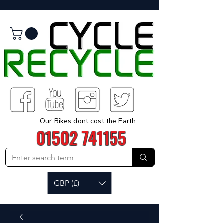
Our Bikes dont cost the Earth
01502 741155
GBP (£)