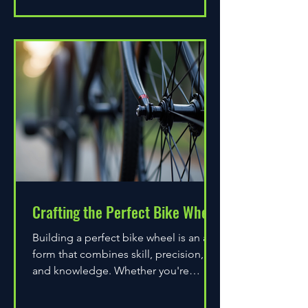
Crafting the Perfect Bike Wheel
Building a perfect bike wheel is an art
form that combines skill, precision,
and knowledge. Whether you're
assembling a wheel for casual...