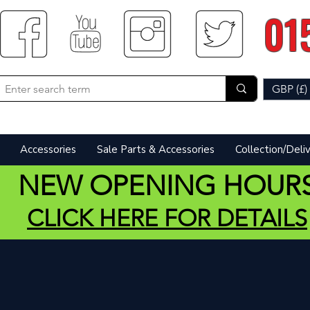
01
GBP (£)
Accessories
Sale Parts & Accessories
Collection/Deli
NEW OPENING HOUR
CLICK HERE FOR DETAILS