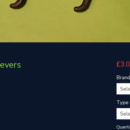
evers
£3.
Bran
Sel
Type
Sel
Quanti