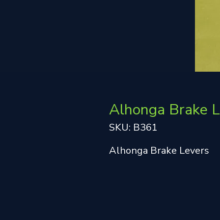
Alhonga Brake L
SKU: B361
Alhonga Brake Levers