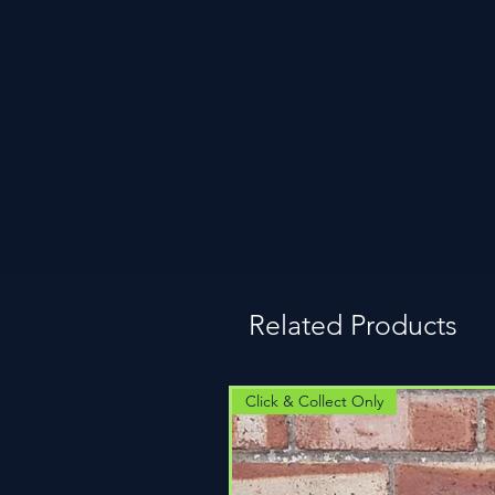
Related Products
Click & Collect Only