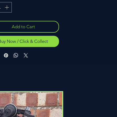
Add to Cart
Buy Now / Click & Collect
Click & Collect Only