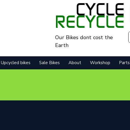
Our Bikes dont cost the
Earth
Upcycled bikes
Sale Bikes
About
Workshop
Parts