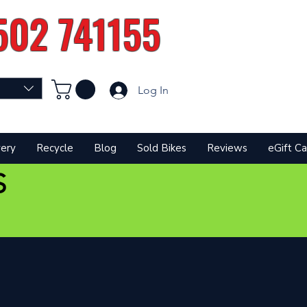
502 741155
Log In
very
Recycle
Blog
Sold Bikes
Reviews
eGift Ca
S