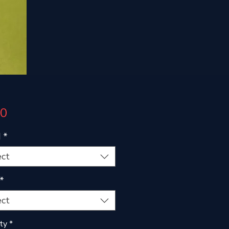
Price
00
d
*
ect
*
ect
ty
*