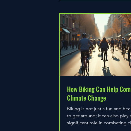
How Biking Can Help Com
Climate Change
Biking is not just a fun and hea
to get around; it can also play 
significant role in combating c
change. As environmental...