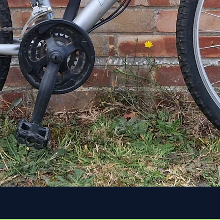
Quick View