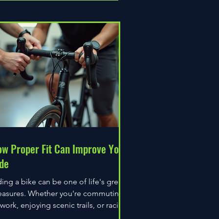
w Proper Fit Can Improve Your
de
ding a bike can be one of life's great
easures. Whether you're commuting
 work, enjoying scenic trails, or racing
wn the road,...