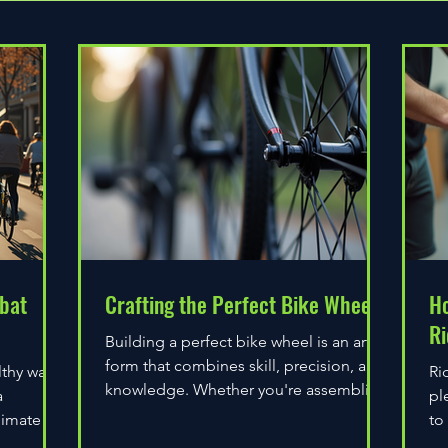
bat
Crafting the Perfect Bike Wheel
Ho
Ri
Building a perfect bike wheel is an art
form that combines skill, precision, and
lthy way
Ri
knowledge. Whether you're assembling
a
pl
a wheel for casual...
limate
to
do