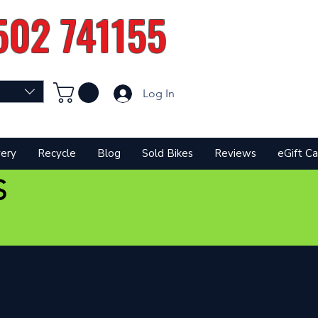
502 741155
Log In
very
Recycle
Blog
Sold Bikes
Reviews
eGift Ca
S