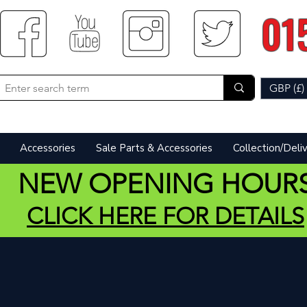
01
GBP (£)
Accessories
Sale Parts & Accessories
Collection/Deli
NEW OPENING HOUR
CLICK HERE FOR DETAILS