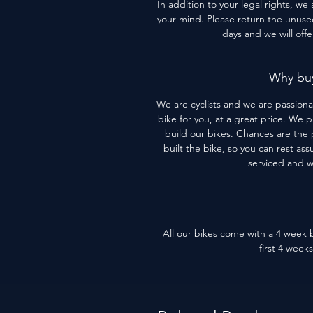
In addition to your legal rights, we
your mind. Please return the unused 
days and we will off
Why buy
We are cyclists and we are passiona
bike for you, at a great price. We 
build our bikes. Chances are the 
built the bike, so you can rest assu
serviced and 
All our bikes come with a 4 week b
first 4 week