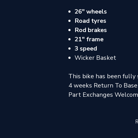
26" wheels
Road tyres
Rod brakes
21" frame
3 speed
Wicker Basket
This bike has been fully 
4 weeks Return To Base
Part Exchanges Welco
R