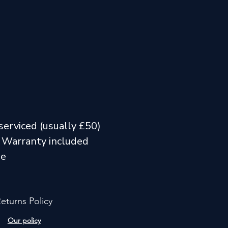
serviced (usually £50)
 Warranty included
me
eturns Policy
Our policy