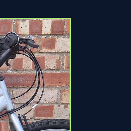
Click & Collect Only