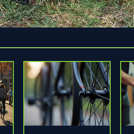
Quick View