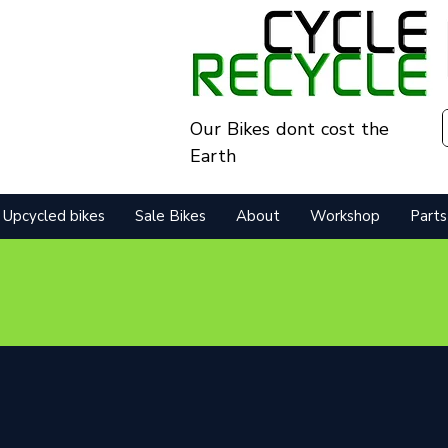
Our Bikes dont cost the
Earth
Upcycled bikes
Sale Bikes
About
Workshop
Parts