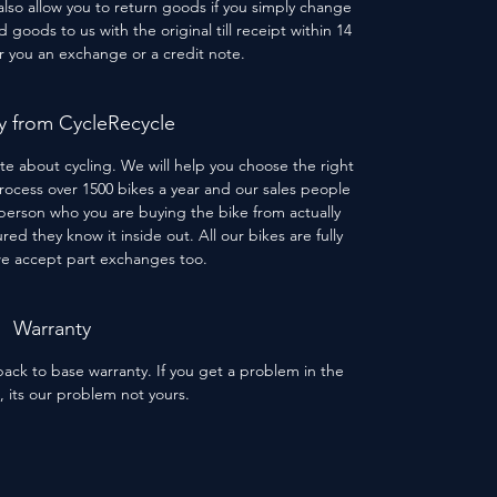
 also allow you to return goods if you simply change
goods to us with the original till receipt within 14
er you an exchange or a credit note.
 from CycleRecycle
te about cycling. We will help you choose the right
process over 1500 bikes a year and our sales people
person who you are buying the bike from actually
red they know it inside out. All our bikes are fully
we accept part exchanges too.
Warranty
ack to base warranty. If you get a problem in the
s, its our problem not yours.