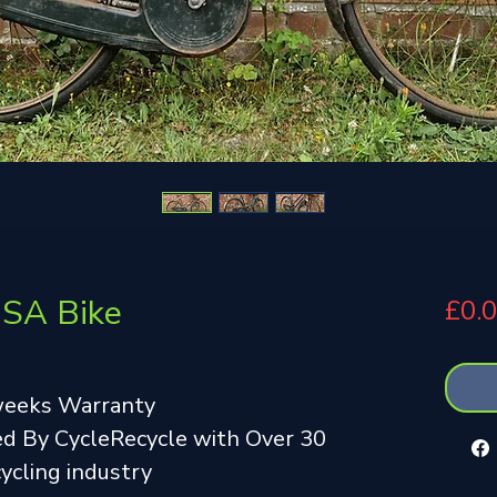
BSA Bike
£0.
weeks Warranty
d By CycleRecycle with Over 30
cycling industry