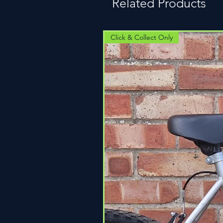
Related Products
Click & Collect Only