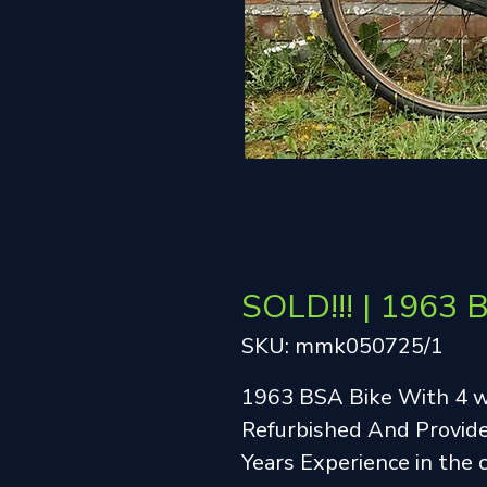
SOLD!!! | 1963 
SKU: mmk050725/1
1963 BSA Bike With 4 
Refurbished And Provide
Years Experience in the 