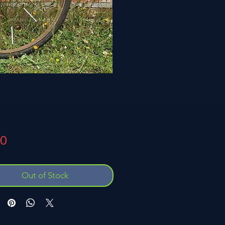
Price
00
Out of Stock