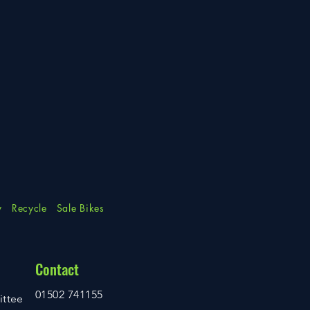
y
Recycle
Sale Bikes
Contact
01502 741155
ittee