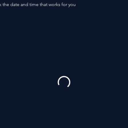
k the date and time that works for you