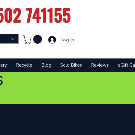
502 741155
Log In
very
Recycle
Blog
Sold Bikes
Reviews
eGift Ca
S