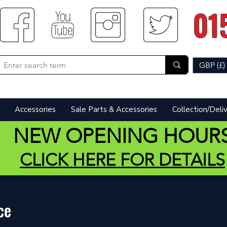
01
GBP (£)
Accessories
Sale Parts & Accessories
Collection/Deli
NEW OPENING HOUR
CLICK HERE FOR DETAILS
ce