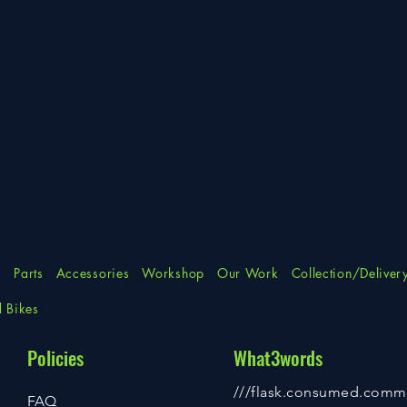
s
Parts
Accessories
Workshop
Our Work
Collection/Deliver
d Bikes
Policies
What3words
///flask.consumed.comm
FAQ