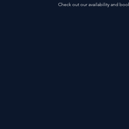
Check out our availability and boo