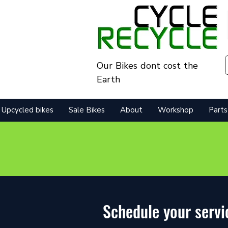
Our Bikes dont cost the
Earth
Upcycled bikes
Sale Bikes
About
Workshop
Parts
Schedule your servi