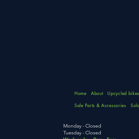
Home
About
Upcycled bike
Sale Parts & Accessories
Sol
Monday - Closed
Tuesday
- Closed