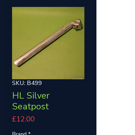
SKU: B499
HL Silver
Seatpost
Price
£12.00
Brand
*