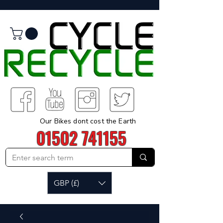
Our Bikes dont cost the Earth
01502 741155
GBP (£)