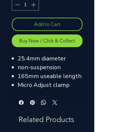
Add to Cart
Buy Now / Click & Collect
25.4mm diameter
non-suspension
165mm useable length
Micro Adjust clamp
Related Products