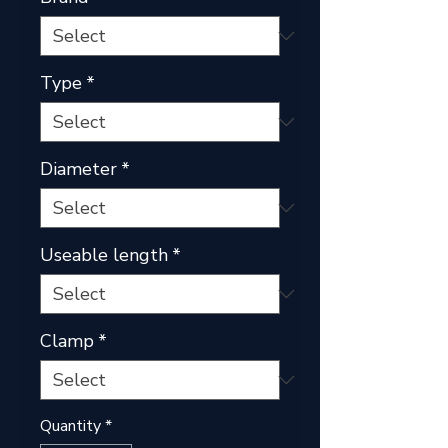
Type
*
Diameter
*
Useable length
*
Clamp
*
Quantity
*