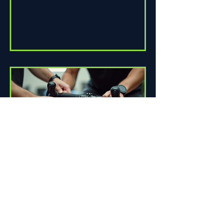
How Proper Fit Can Improve
Your Ride