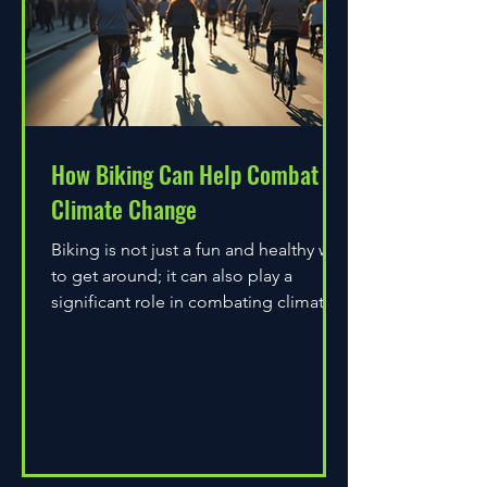
How Biking Can Help Combat
Climate Change
Biking is not just a fun and healthy way
to get around; it can also play a
significant role in combating climate
change. As environmental...