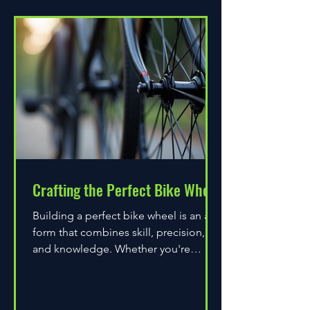
Crafting the Perfect Bike Wheel
Building a perfect bike wheel is an art
form that combines skill, precision,
and knowledge. Whether you're
assembling a wheel for casual...